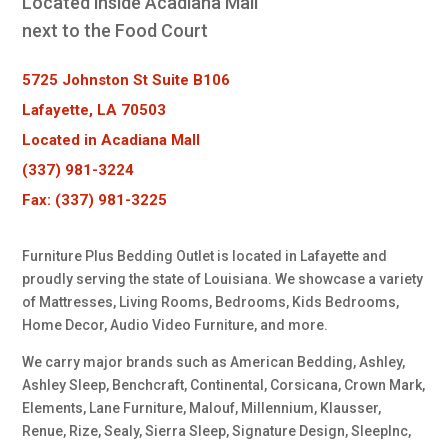
Located inside Acadiana Mall
next to the Food Court
5725 Johnston St Suite B106
Lafayette, LA 70503
Located in Acadiana Mall
(337) 981-3224
Fax: (337) 981-3225
Furniture Plus Bedding Outlet is located in Lafayette and
proudly serving the state of Louisiana. We showcase a variety
of Mattresses, Living Rooms, Bedrooms, Kids Bedrooms,
Home Decor, Audio Video Furniture, and more.
We carry major brands such as American Bedding, Ashley,
Ashley Sleep, Benchcraft, Continental, Corsicana, Crown Mark,
Elements, Lane Furniture, Malouf, Millennium, Klausser,
Renue, Rize, Sealy, Sierra Sleep, Signature Design, SleepInc,