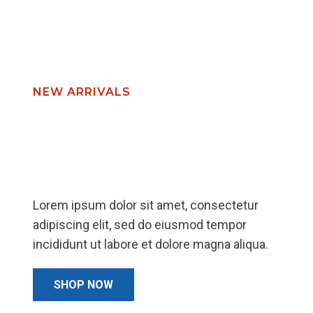
chosen
on
the
product
page
NEW ARRIVALS
We Serve Your
Dream Furniture
Lorem ipsum dolor sit amet, consectetur
adipiscing elit, sed do eiusmod tempor
incididunt ut labore et dolore magna aliqua.
SHOP NOW