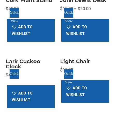
Cork Plant Stand
John Lewis Desk
$
45.00
$
15.00
–
$
20.00
Quick
Quick
This
View
View
product
ADD TO
ADD TO
has
WISHLIST
WISHLIST
multiple
variants.
The
options
Lark Cuckoo
Light Chair
may
Clock
be
$
15.00
Quick
Quick
$
45.00
chosen
View
View
on
ADD TO
the
ADD TO
WISHLIST
product
WISHLIST
page