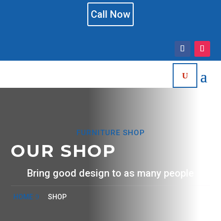
Call Now
FURNITURE SHOP
OUR SHOP
Bring good design to as many people
HOME
SHOP