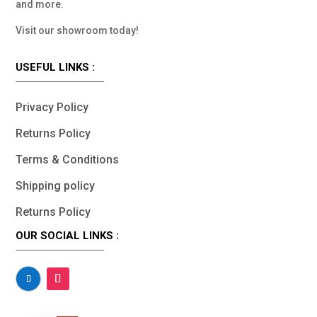
and more.
Visit our showroom today!
USEFUL LINKS :
Privacy Policy
Returns Policy
Terms & Conditions
Shipping policy
Returns Policy
OUR SOCIAL LINKS :