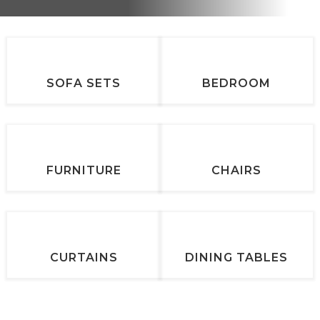
SOFA SETS
BEDROOM
FURNITURE
CHAIRS
CURTAINS
DINING TABLES