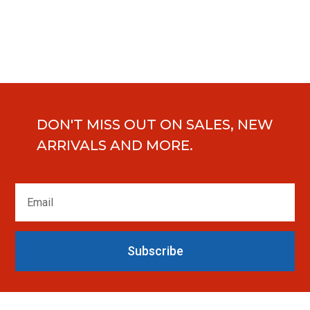
DON'T MISS OUT ON SALES, NEW
ARRIVALS AND MORE.
Subscribe