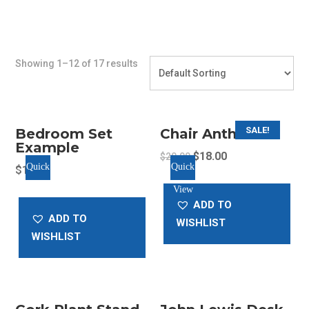
Showing 1–12 of 17 results
SALE!
Bedroom Set
Chair Anthracite
Example
Original
Current
$
18.00
$
20.00
Quick
Quick
$
11.05
price
price
View
View
was:
is:
ADD TO
$20.00.
$18.00.
ADD TO
WISHLIST
WISHLIST