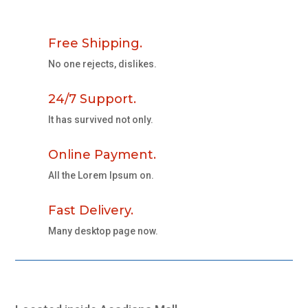
Free Shipping.
No one rejects, dislikes.
24/7 Support.
It has survived not only.
Online Payment.
All the Lorem Ipsum on.
Fast Delivery.
Many desktop page now.