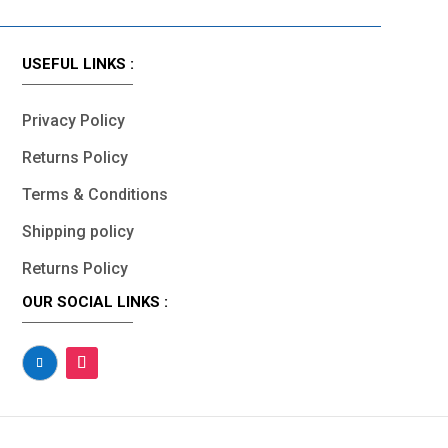
USEFUL LINKS :
Privacy Policy
Returns Policy
Terms & Conditions
Shipping policy
Returns Policy
OUR SOCIAL LINKS :