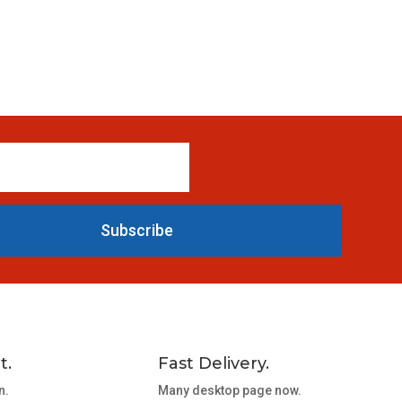
Subscribe
t.
Fast Delivery.
n.
Many desktop page now.