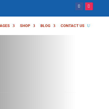
AGES
SHOP
BLOG
CONTACT US