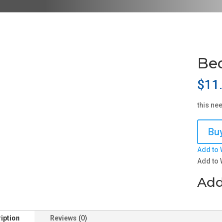
Be
$
11
this ne
Buy
Add to 
Add to 
Add
iption
Reviews (0)