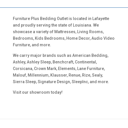
Furniture Plus Bedding Outlet is located in Lafayette
and proudly serving the state of Louisiana. We
showcase a variety of Mattresses, Living Rooms,
Bedrooms, Kids Bedrooms, Home Decor, Audio Video
Furniture, and more.
We carry major brands such as American Bedding,
Ashley, Ashley Sleep, Benchcraft, Continental,
Corsicana, Crown Mark, Elements, Lane Furniture,
Malouf, Millennium, Klausser, Renue, Rize, Sealy,
Sierra Sleep, Signature Design, SleepInc, and more.
Visit our showroom today!