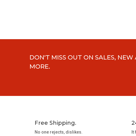
DON'T MISS OUT ON SALES, NEW
MORE.
Free Shipping.
2
No one rejects, dislikes.
It