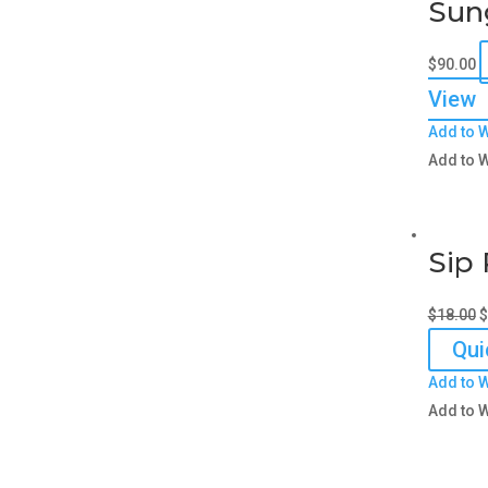
Sun
$
90.00
View
Add to W
Add to W
Sip 
O
$
18.00
$
p
Qui
w
Add to W
$
Add to W