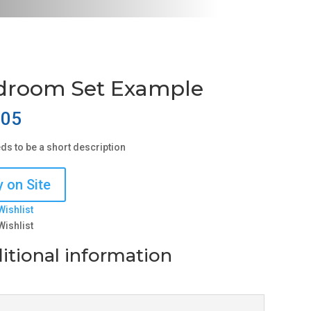
droom Set Example
.05
eds to be a short description
 on Site
Wishlist
Wishlist
itional information