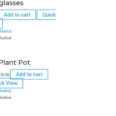
glasses
Add to cart
Quick
ishlist
ishlist
Plant Pot
riginal
Current
Add to cart
16.00
rice
price
ck View
as:
is:
ishlist
18.00.
$16.00.
ishlist