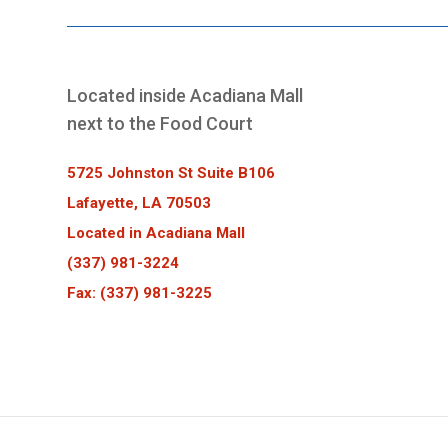
Located inside Acadiana Mall
next to the Food Court
5725 Johnston St Suite B106
Lafayette, LA 70503
Located in Acadiana Mall
(337) 981-3224
Fax: (337) 981-3225