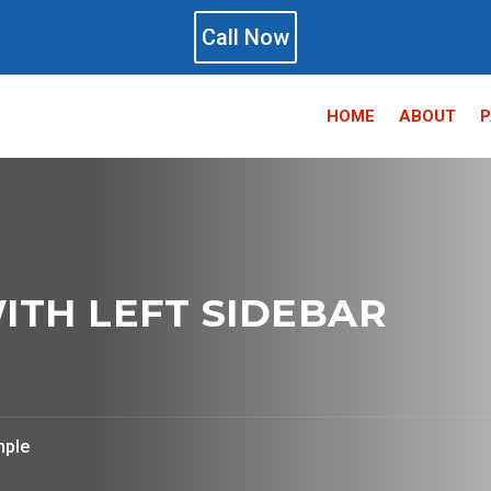
Call Now
HOME
ABOUT
P
ITH LEFT SIDEBAR
mple