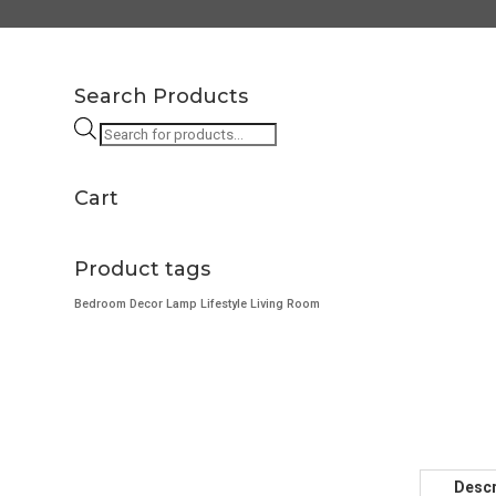
Search Products
Products
search
Cart
Product tags
Bedroom
Decor
Lamp
Lifestyle
Living Room
Descr