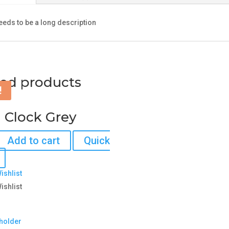
needs to be a long description
ted products
!
 Clock Grey
Add to cart
Quick
ishlist
ishlist