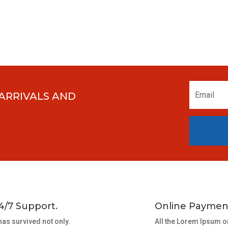
 ARRIVALS AND
4/7 Support.
Online Paymen
 has survived not only.
All the Lorem Ipsum o