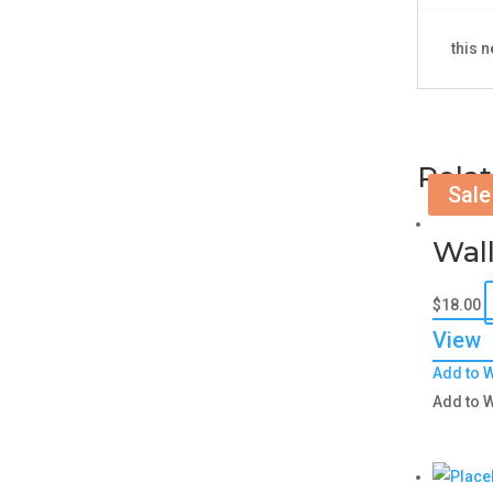
this 
Rela
Sale
Wall
$
18.00
View
Add to W
Add to W