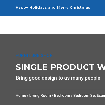
Happy Holidays and Merry Christmas
FURNITURE SHOP
SINGLE PRODUCT W
Bring good design to as many people
Home
/
Living Room
/
Bedroom
/ Bedroom Set Exa