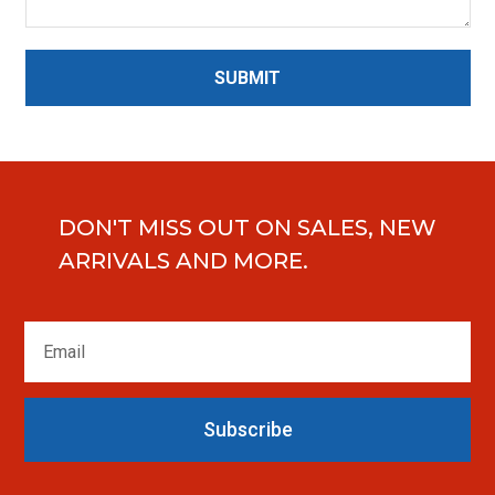
SUBMIT
DON'T MISS OUT ON SALES, NEW
ARRIVALS AND MORE.
Subscribe