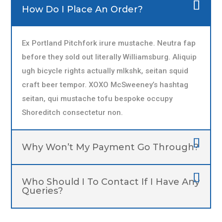
How Do I Place An Order?
Ex Portland Pitchfork irure mustache. Neutra fap
before they sold out literally Williamsburg. Aliquip
ugh bicycle rights actually mlkshk, seitan squid
craft beer tempor. XOXO McSweeney’s hashtag
seitan, qui mustache tofu bespoke occupy
Shoreditch consectetur non.
Why Won’t My Payment Go Through?
Who Should I To Contact If I Have Any
Queries?