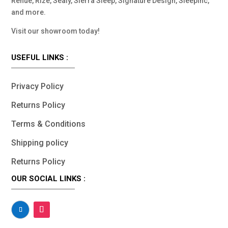
Renue, Rize, Sealy, Sierra Sleep, Signature Design, SleepInc,
and more.
Visit our showroom today!
USEFUL LINKS :
Privacy Policy
Returns Policy
Terms & Conditions
Shipping policy
Returns Policy
OUR SOCIAL LINKS :