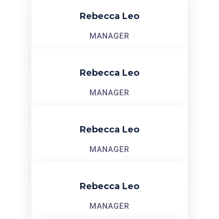
Rebecca Leo
MANAGER
Rebecca Leo
MANAGER
Rebecca Leo
MANAGER
Rebecca Leo
MANAGER