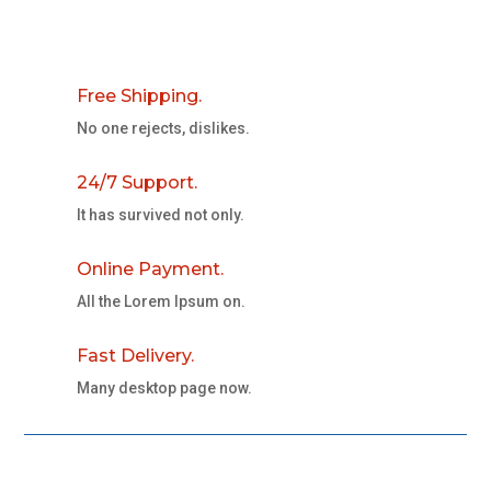
Free Shipping.
No one rejects, dislikes.
24/7 Support.
It has survived not only.
Online Payment.
All the Lorem Ipsum on.
Fast Delivery.
Many desktop page now.