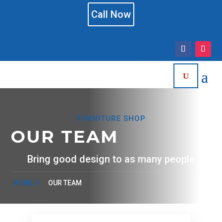
Call Now
FURNITURE SHOP
OUR TEAM
Bring good design to as many people
HOME
OUR TEAM