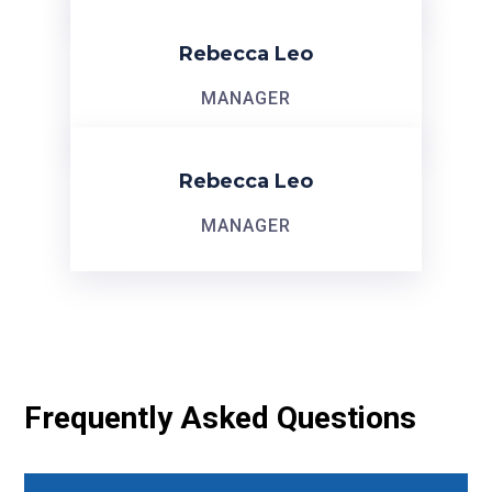
Rebecca Leo
MANAGER
Rebecca Leo
MANAGER
Frequently Asked Questions