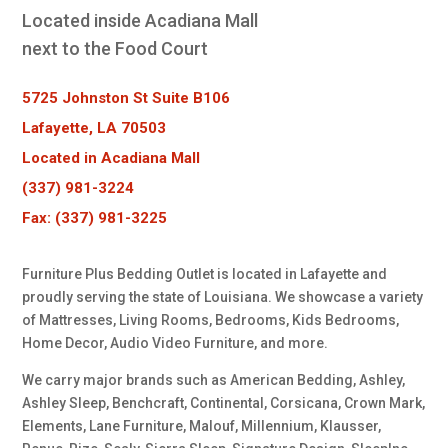
Located inside Acadiana Mall
next to the Food Court
5725 Johnston St Suite B106
Lafayette, LA 70503
Located in Acadiana Mall
(337) 981-3224
Fax: (337) 981-3225
Furniture Plus Bedding Outlet is located in Lafayette and
proudly serving the state of Louisiana. We showcase a variety
of Mattresses, Living Rooms, Bedrooms, Kids Bedrooms,
Home Decor, Audio Video Furniture, and more.
We carry major brands such as American Bedding, Ashley,
Ashley Sleep, Benchcraft, Continental, Corsicana, Crown Mark,
Elements, Lane Furniture, Malouf, Millennium, Klausser,