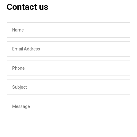
Contact us