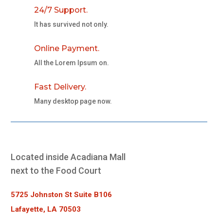
24/7 Support.
It has survived not only.
Online Payment.
All the Lorem Ipsum on.
Fast Delivery.
Many desktop page now.
Located inside Acadiana Mall
next to the Food Court
5725 Johnston St Suite B106
Lafayette, LA 70503