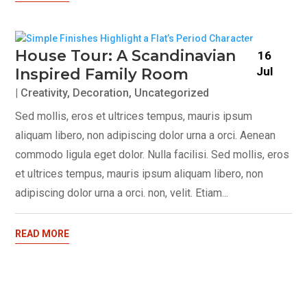
House Tour: A Scandinavian
16
Jul
Inspired Family Room
|
Creativity
,
Decoration
,
Uncategorized
Sed mollis, eros et ultrices tempus, mauris ipsum
aliquam libero, non adipiscing dolor urna a orci. Aenean
commodo ligula eget dolor. Nulla facilisi. Sed mollis, eros
et ultrices tempus, mauris ipsum aliquam libero, non
adipiscing dolor urna a orci. non, velit. Etiam...
READ MORE