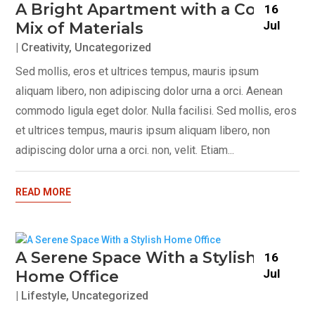
A Bright Apartment with a Cosy
16
Jul
Mix of Materials
|
Creativity
,
Uncategorized
Sed mollis, eros et ultrices tempus, mauris ipsum
aliquam libero, non adipiscing dolor urna a orci. Aenean
commodo ligula eget dolor. Nulla facilisi. Sed mollis, eros
et ultrices tempus, mauris ipsum aliquam libero, non
adipiscing dolor urna a orci. non, velit. Etiam...
READ MORE
A Serene Space With a Stylish
16
Jul
Home Office
|
Lifestyle
,
Uncategorized