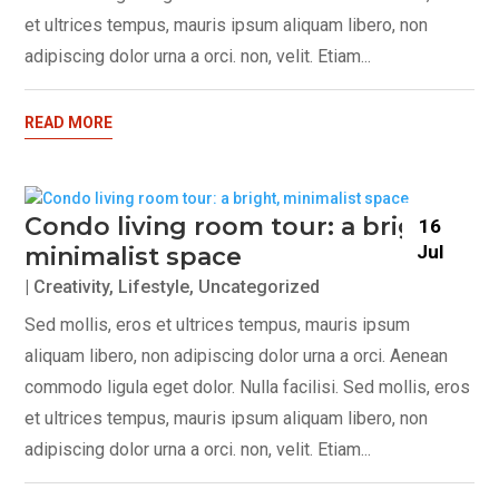
et ultrices tempus, mauris ipsum aliquam libero, non
adipiscing dolor urna a orci. non, velit. Etiam...
READ MORE
Condo living room tour: a bright,
16
Jul
minimalist space
|
Creativity
,
Lifestyle
,
Uncategorized
Sed mollis, eros et ultrices tempus, mauris ipsum
aliquam libero, non adipiscing dolor urna a orci. Aenean
commodo ligula eget dolor. Nulla facilisi. Sed mollis, eros
et ultrices tempus, mauris ipsum aliquam libero, non
adipiscing dolor urna a orci. non, velit. Etiam...