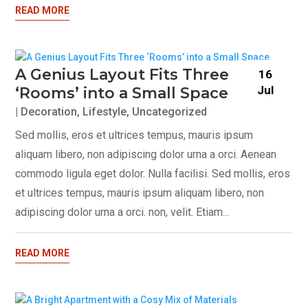
READ MORE
A Genius Layout Fits Three
16
Jul
‘Rooms’ into a Small Space
|
Decoration
,
Lifestyle
,
Uncategorized
Sed mollis, eros et ultrices tempus, mauris ipsum
aliquam libero, non adipiscing dolor urna a orci. Aenean
commodo ligula eget dolor. Nulla facilisi. Sed mollis, eros
et ultrices tempus, mauris ipsum aliquam libero, non
adipiscing dolor urna a orci. non, velit. Etiam...
READ MORE