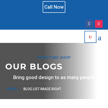
Call Now
FURNITURE SHOP
OUR BLOGS
Bring good design to as many people
HOME
BLOG LIST IMAGE RIGHT