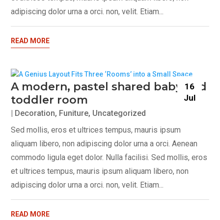
adipiscing dolor urna a orci. non, velit. Etiam...
READ MORE
A modern, pastel shared baby and
16
Jul
toddler room
|
Decoration
,
Funiture
,
Uncategorized
Sed mollis, eros et ultrices tempus, mauris ipsum
aliquam libero, non adipiscing dolor urna a orci. Aenean
commodo ligula eget dolor. Nulla facilisi. Sed mollis, eros
et ultrices tempus, mauris ipsum aliquam libero, non
adipiscing dolor urna a orci. non, velit. Etiam...
READ MORE