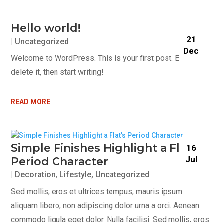
Hello world!
21
|
Uncategorized
Dec
Welcome to WordPress. This is your first post. Edit or
delete it, then start writing!
READ MORE
Simple Finishes Highlight a Flat’s
16
Jul
Period Character
|
Decoration
,
Lifestyle
,
Uncategorized
Sed mollis, eros et ultrices tempus, mauris ipsum
aliquam libero, non adipiscing dolor urna a orci. Aenean
commodo ligula eget dolor. Nulla facilisi. Sed mollis, eros