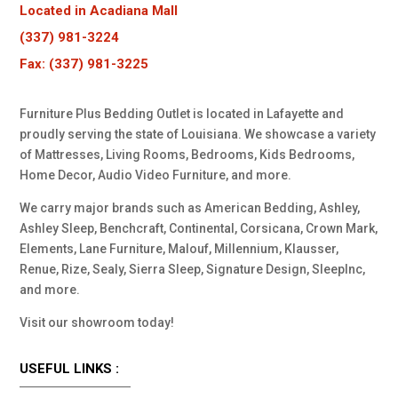
Located in Acadiana Mall
(337) 981-3224
Fax: (337) 981-3225
Furniture Plus Bedding Outlet is located in Lafayette and
proudly serving the state of Louisiana. We showcase a variety
of Mattresses, Living Rooms, Bedrooms, Kids Bedrooms,
Home Decor, Audio Video Furniture, and more.
We carry major brands such as American Bedding, Ashley,
Ashley Sleep, Benchcraft, Continental, Corsicana, Crown Mark,
Elements, Lane Furniture, Malouf, Millennium, Klausser,
Renue, Rize, Sealy, Sierra Sleep, Signature Design, SleepInc,
and more.
Visit our showroom today!
USEFUL LINKS :