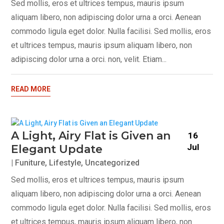
Sed mollis, eros et ultrices tempus, mauris ipsum
aliquam libero, non adipiscing dolor urna a orci. Aenean
commodo ligula eget dolor. Nulla facilisi. Sed mollis, eros
et ultrices tempus, mauris ipsum aliquam libero, non
adipiscing dolor urna a orci. non, velit. Etiam...
READ MORE
A Light, Airy Flat is Given an
16
Jul
Elegant Update
|
Funiture
,
Lifestyle
,
Uncategorized
Sed mollis, eros et ultrices tempus, mauris ipsum
aliquam libero, non adipiscing dolor urna a orci. Aenean
commodo ligula eget dolor. Nulla facilisi. Sed mollis, eros
et ultrices tempus, mauris ipsum aliquam libero, non