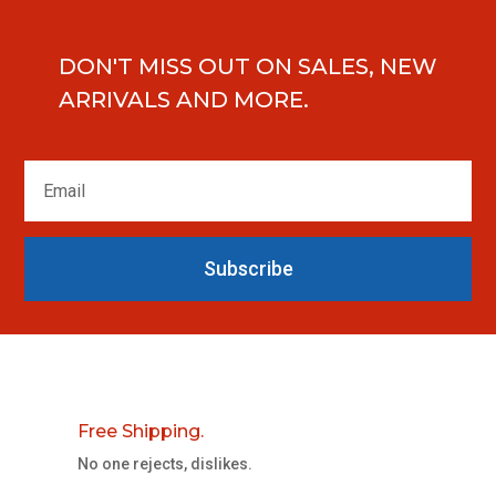
DON'T MISS OUT ON SALES, NEW
ARRIVALS AND MORE.
Subscribe
Free Shipping.
No one rejects, dislikes.