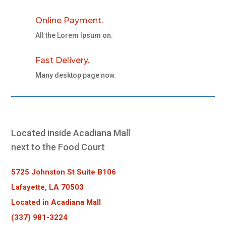
Online Payment.
All the Lorem Ipsum on.
Fast Delivery.
Many desktop page now.
Located inside Acadiana Mall
next to the Food Court
5725 Johnston St Suite B106
Lafayette, LA 70503
Located in Acadiana Mall
(337) 981-3224