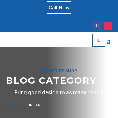
Call Now
FURNITURE SHOP
BLOG CATEGORY
Bring good design to as many people
HOME
FUNITURE