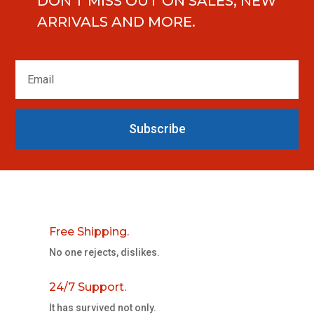
DON'T MISS OUT ON SALES, NEW
ARRIVALS AND MORE.
Subscribe
Free Shipping.
No one rejects, dislikes.
24/7 Support.
It has survived not only.