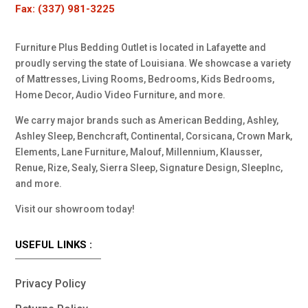
Fax: (337) 981-3225
Furniture Plus Bedding Outlet is located in Lafayette and
proudly serving the state of Louisiana. We showcase a variety
of Mattresses, Living Rooms, Bedrooms, Kids Bedrooms,
Home Decor, Audio Video Furniture, and more.
We carry major brands such as American Bedding, Ashley,
Ashley Sleep, Benchcraft, Continental, Corsicana, Crown Mark,
Elements, Lane Furniture, Malouf, Millennium, Klausser,
Renue, Rize, Sealy, Sierra Sleep, Signature Design, SleepInc,
and more.
Visit our showroom today!
USEFUL LINKS :
Privacy Policy