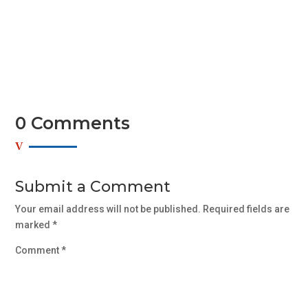
aliquam libero, non adipiscing dolor urna a orci. Aenean
commodo...
0 Comments
Submit a Comment
Your email address will not be published.
Required fields are
marked
*
Comment
*