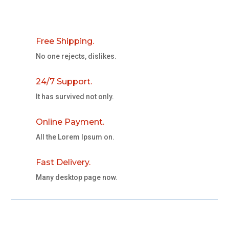
Free Shipping.
No one rejects, dislikes.
24/7 Support.
It has survived not only.
Online Payment.
All the Lorem Ipsum on.
Fast Delivery.
Many desktop page now.