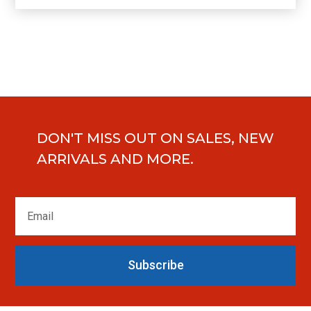
DON'T MISS OUT ON SALES, NEW
ARRIVALS AND MORE.
Subscribe