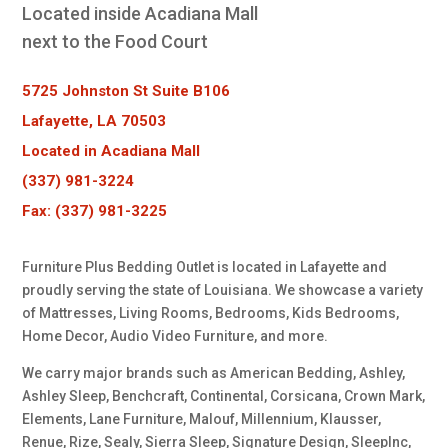
Located inside Acadiana Mall
next to the Food Court
5725 Johnston St Suite B106
Lafayette, LA 70503
Located in Acadiana Mall
(337) 981-3224
Fax: (337) 981-3225
Furniture Plus Bedding Outlet is located in Lafayette and
proudly serving the state of Louisiana. We showcase a variety
of Mattresses, Living Rooms, Bedrooms, Kids Bedrooms,
Home Decor, Audio Video Furniture, and more.
We carry major brands such as American Bedding, Ashley,
Ashley Sleep, Benchcraft, Continental, Corsicana, Crown Mark,
Elements, Lane Furniture, Malouf, Millennium, Klausser,
Renue, Rize, Sealy, Sierra Sleep, Signature Design, SleepInc,