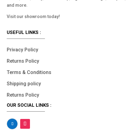
and more.
Visit our showroom today!
USEFUL LINKS :
Privacy Policy
Returns Policy
Terms & Conditions
Shipping policy
Returns Policy
OUR SOCIAL LINKS :