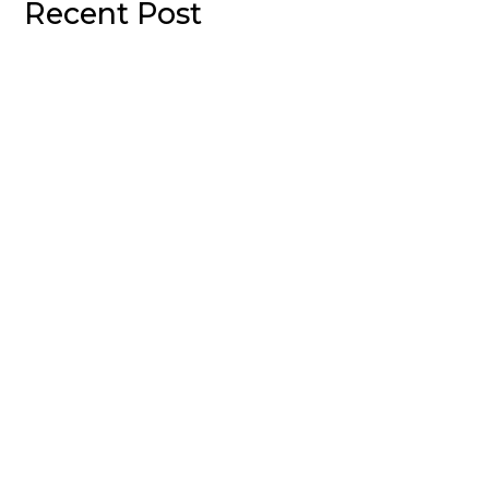
Recent Post
Welcome to WordPress. This is your first post. Edit or
delete it, then start writing!
Sed mollis, eros et ultrices tempus, mauris ipsum