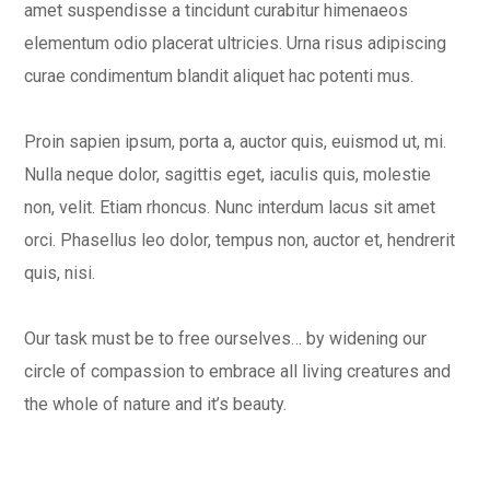
amet suspendisse a tincidunt curabitur himenaeos
elementum odio placerat ultricies. Urna risus adipiscing
curae condimentum blandit aliquet hac potenti mus.
Proin sapien ipsum, porta a, auctor quis, euismod ut, mi.
Nulla neque dolor, sagittis eget, iaculis quis, molestie
non, velit. Etiam rhoncus. Nunc interdum lacus sit amet
orci. Phasellus leo dolor, tempus non, auctor et, hendrerit
quis, nisi.
Our task must be to free ourselves… by widening our
circle of compassion to embrace all living creatures and
the whole of nature and it’s beauty.