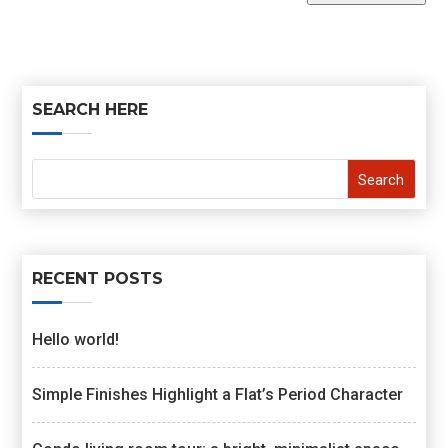
SEARCH HERE
RECENT POSTS
Hello world!
Simple Finishes Highlight a Flat’s Period Character