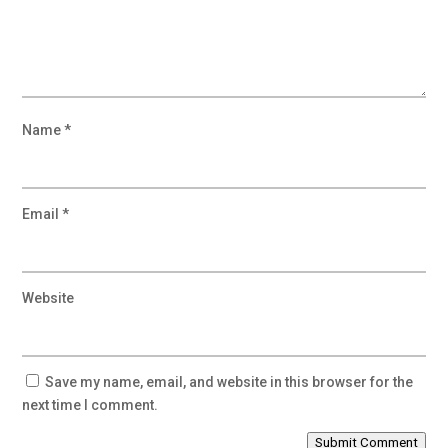
Name
*
Email
*
Website
Save my name, email, and website in this browser for the
next time I comment.
Submit Comment