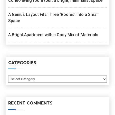
Condo living room tour: a bright, minimalist space
A Genius Layout Fits Three ‘Rooms’ into a Small
Space
A Bright Apartment with a Cosy Mix of Materials
CATEGORIES
Categories
RECENT COMMENTS