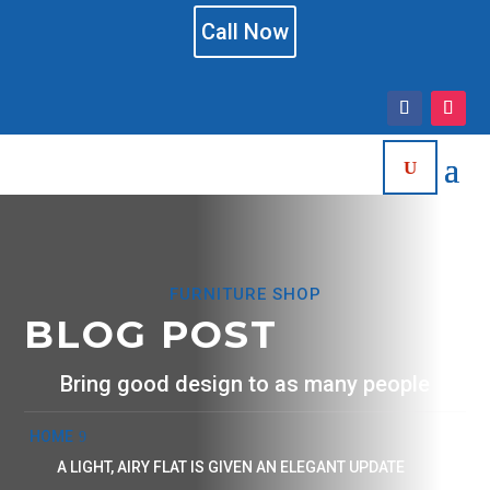
Call Now
FURNITURE SHOP
BLOG POST
Bring good design to as many people
HOME
A LIGHT, AIRY FLAT IS GIVEN AN ELEGANT UPDATE