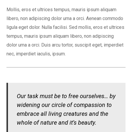
Mollis, eros et ultrices tempus, mauris ipsum aliquam
libero, non adipiscing dolor urna a orci. Aenean commodo
ligula eget dolor. Nulla facilisi. Sed mollis, eros et ultrices
tempus, mauris ipsum aliquam libero, non adipiscing
dolor urna a orci. Duis arcu tortor, suscipit eget, imperdiet
nec, imperdiet iaculis, ipsum.
Our task must be to free ourselves… by
widening our circle of compassion to
embrace all living creatures and the
whole of nature and it’s beauty.