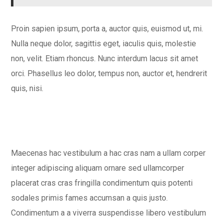
Proin sapien ipsum, porta a, auctor quis, euismod ut, mi.
Nulla neque dolor, sagittis eget, iaculis quis, molestie
non, velit. Etiam rhoncus. Nunc interdum lacus sit amet
orci. Phasellus leo dolor, tempus non, auctor et, hendrerit
quis, nisi.
Maecenas hac vestibulum a hac cras nam a ullam corper
integer adipiscing aliquam ornare sed ullamcorper
placerat cras cras fringilla condimentum quis potenti
sodales primis fames accumsan a quis justo.
Condimentum a a viverra suspendisse libero vestibulum