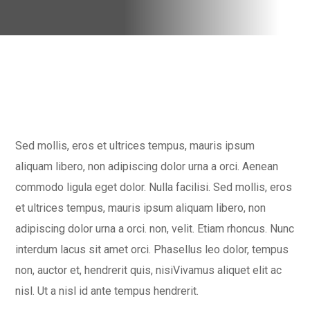
Sed mollis, eros et ultrices tempus, mauris ipsum
aliquam libero, non adipiscing dolor urna a orci. Aenean
commodo ligula eget dolor. Nulla facilisi. Sed mollis, eros
et ultrices tempus, mauris ipsum aliquam libero, non
adipiscing dolor urna a orci. non, velit. Etiam rhoncus. Nunc
interdum lacus sit amet orci. Phasellus leo dolor, tempus
non, auctor et, hendrerit quis, nisiVivamus aliquet elit ac
nisl. Ut a nisl id ante tempus hendrerit.