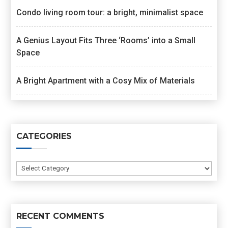
Condo living room tour: a bright, minimalist space
A Genius Layout Fits Three ‘Rooms’ into a Small
Space
A Bright Apartment with a Cosy Mix of Materials
CATEGORIES
Categories
RECENT COMMENTS