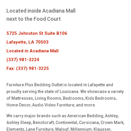
Located inside Acadiana Mall
next to the Food Court
5725 Johnston St Suite B106
Lafayette, LA 70503
Located in Acadiana Mall
(337) 981-3224
Fax: (337) 981-3225
Furniture Plus Bedding Outlet is located in Lafayette and
proudly serving the state of Louisiana. We showcase a variety
of Mattresses, Living Rooms, Bedrooms, Kids Bedrooms,
Home Decor, Audio Video Furniture, and more.
We carry major brands such as American Bedding, Ashley,
Ashley Sleep, Benchcraft, Continental, Corsicana, Crown Mark,
Elements, Lane Furniture, Malouf, Millennium, Klausser,