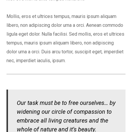
Mollis, eros et ultrices tempus, mauris ipsum aliquam
libero, non adipiscing dolor urna a orci. Aenean commodo
ligula eget dolor. Nulla facilisi. Sed mollis, eros et ultrices
tempus, mauris ipsum aliquam libero, non adipiscing
dolor urna a orci. Duis arcu tortor, suscipit eget, imperdiet
nec, imperdiet iaculis, ipsum.
Our task must be to free ourselves… by
widening our circle of compassion to
embrace all living creatures and the
whole of nature and it’s beauty.