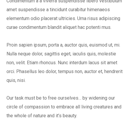
Condimentum a a viverra suspendisse libero vestibulum
amet suspendisse a tincidunt curabitur himenaeos
elementum odio placerat ultricies. Urna risus adipiscing
curae condimentum blandit aliquet hac potenti mus.
Proin sapien ipsum, porta a, auctor quis, euismod ut, mi.
Nulla neque dolor, sagittis eget, iaculis quis, molestie
non, velit. Etiam rhoncus. Nunc interdum lacus sit amet
orci. Phasellus leo dolor, tempus non, auctor et, hendrerit
quis, nisi.
Our task must be to free ourselves… by widening our
circle of compassion to embrace all living creatures and
the whole of nature and it’s beauty.