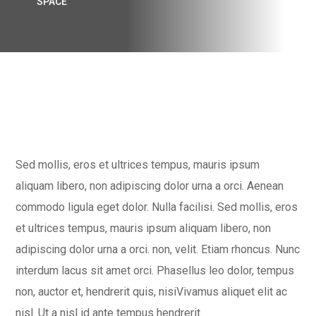
SPACE
Sed mollis, eros et ultrices tempus, mauris ipsum
aliquam libero, non adipiscing dolor urna a orci. Aenean
commodo ligula eget dolor. Nulla facilisi. Sed mollis, eros
et ultrices tempus, mauris ipsum aliquam libero, non
adipiscing dolor urna a orci. non, velit. Etiam rhoncus. Nunc
interdum lacus sit amet orci. Phasellus leo dolor, tempus
non, auctor et, hendrerit quis, nisiVivamus aliquet elit ac
nisl. Ut a nisl id ante tempus hendrerit.