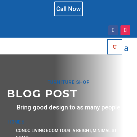
Call Now
FURNITURE SHOP
BLOG POST
Bring good design to as many people
HOME
CONDO LIVING ROOM TOUR: A BRIGHT, MINIMALIST