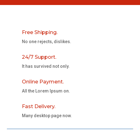
Free Shipping.
No one rejects, dislikes.
24/7 Support.
It has survived not only.
Online Payment.
All the Lorem Ipsum on.
Fast Delivery.
Many desktop page now.