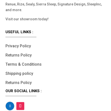
Renue, Rize, Sealy, Sierra Sleep, Signature Design, SleepInc,
and more.
Visit our showroom today!
USEFUL LINKS :
Privacy Policy
Returns Policy
Terms & Conditions
Shipping policy
Returns Policy
OUR SOCIAL LINKS :