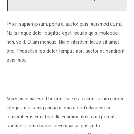
Proin sapien ipsum, porta a, auctor quis, euismod ut, mi.
Nulla neque dolor, sagittis eget, iaculis quis, molestie
non, velit. Etiam rhoncus. Nunc interdum lacus sit amet
orci. Phasellus leo dolor, tempus non, auctor et, hendrerit
quis, nisi.
Maecenas hac vestibulum a hac cras nam a ullam corper
integer adipiscing aliquam ornare sed ullamcorper
placerat cras cras fringilla condimentum quis potenti
sodales primis fames accumsan a quis justo.