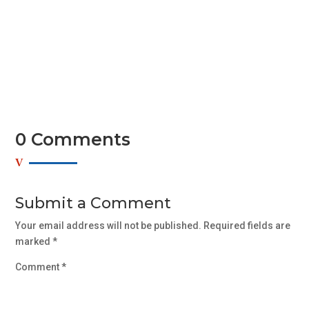
Sed mollis, eros et ultrices tempus, mauris ipsum
aliquam libero, non adipiscing dolor urna a orci. Aenean
commodo...
0 Comments
Submit a Comment
Your email address will not be published.
Required fields are
marked
*
Comment
*