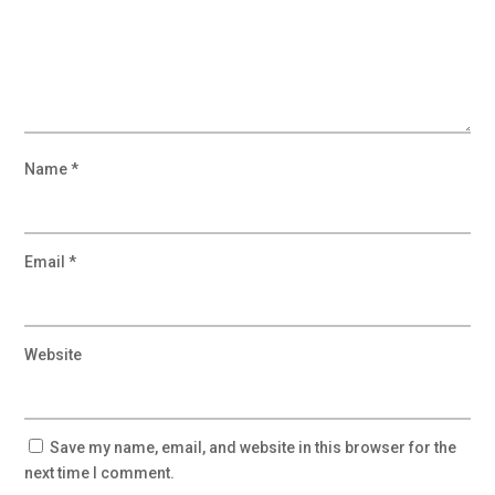
Name
*
Email
*
Website
Save my name, email, and website in this browser for the
next time I comment.