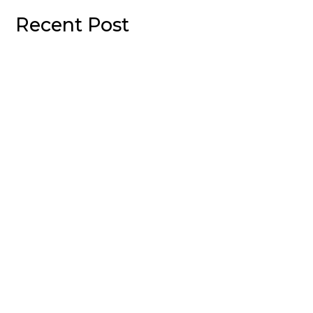
Recent Post
Welcome to WordPress. This is your first post. Edit or
delete it, then start writing!