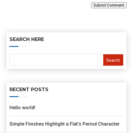
Submit Comment
SEARCH HERE
RECENT POSTS
Hello world!
Simple Finishes Highlight a Flat’s Period Character