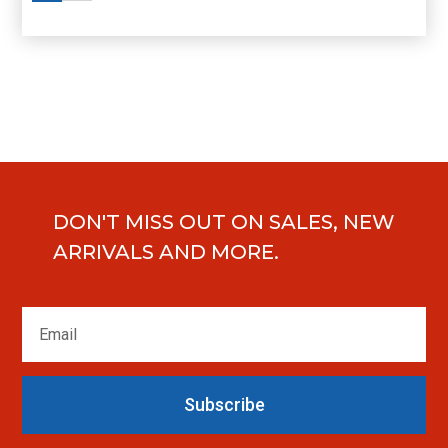
DON'T MISS OUT ON SALES, NEW
ARRIVALS AND MORE.
Subscribe