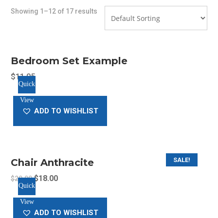
Showing 1–12 of 17 results
Bedroom Set Example
$
11.05
Quick
View
ADD TO WISHLIST
SALE!
Chair Anthracite
Original
Current
$
18.00
$
20.00
Quick
price
price
View
was:
is:
ADD TO WISHLIST
$20.00.
$18.00.