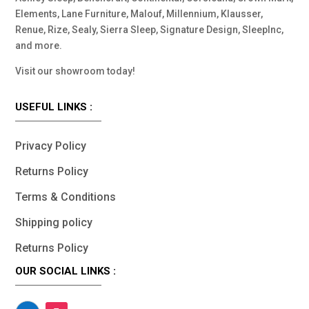
Elements, Lane Furniture, Malouf, Millennium, Klausser,
Renue, Rize, Sealy, Sierra Sleep, Signature Design, SleepInc,
and more.
Visit our showroom today!
USEFUL LINKS :
Privacy Policy
Returns Policy
Terms & Conditions
Shipping policy
Returns Policy
OUR SOCIAL LINKS :