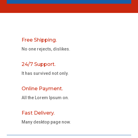
Free Shipping.
No one rejects, dislikes.
24/7 Support.
It has survived not only.
Online Payment.
All the Lorem Ipsum on.
Fast Delivery.
Many desktop page now.