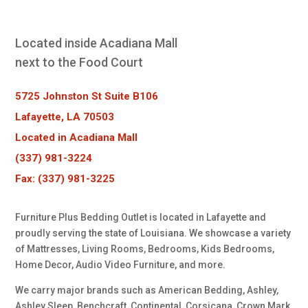
Located inside Acadiana Mall
next to the Food Court
5725 Johnston St Suite B106
Lafayette, LA 70503
Located in Acadiana Mall
(337) 981-3224
Fax: (337) 981-3225
Furniture Plus Bedding Outlet is located in Lafayette and
proudly serving the state of Louisiana. We showcase a variety
of Mattresses, Living Rooms, Bedrooms, Kids Bedrooms,
Home Decor, Audio Video Furniture, and more.
We carry major brands such as American Bedding, Ashley,
Ashley Sleep, Benchcraft, Continental, Corsicana, Crown Mark,