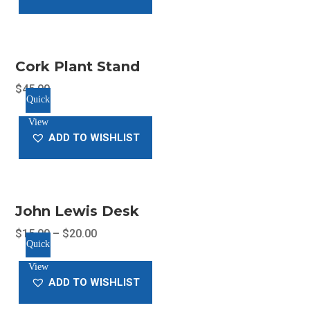
Cork Plant Stand
$
45.00
Quick
View
ADD TO WISHLIST
John Lewis Desk
$
15.00
–
$
20.00
Quick
This
View
product
ADD TO WISHLIST
has
multiple