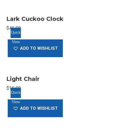
variants.
The
Lark Cuckoo Clock
options
may
$
45.00
Quick
be
View
chosen
ADD TO WISHLIST
on
the
product
page
Light Chair
$
15.00
Quick
View
ADD TO WISHLIST