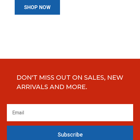
SHOP NOW
DON'T MISS OUT ON SALES, NEW
ARRIVALS AND MORE.
Subscribe