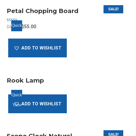
SALE!
Petal Chopping Board
Quick
Rated
Original
Current
$
55.00
$
65.00
5.00
out of 5
price
price
View
was:
is:
ADD TO WISHLIST
$65.00.
$55.00.
Rook Lamp
Quick
ADD TO WISHLIST
View
SALE!