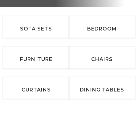
SOFA SETS
BEDROOM
FURNITURE
CHAIRS
CURTAINS
DINING TABLES