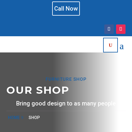
Call Now
FURNITURE SHOP
OUR SHOP
Bring good design to as many people
HOME
SHOP