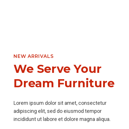
NEW ARRIVALS
We Serve Your
Dream Furniture
Lorem ipsum dolor sit amet, consectetur
adipiscing elit, sed do eiusmod tempor
incididunt ut labore et dolore magna aliqua.