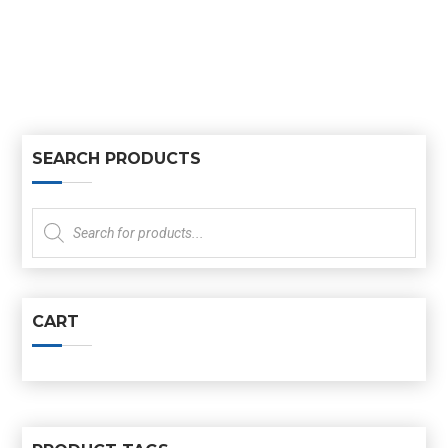
SEARCH PRODUCTS
Products
search
CART