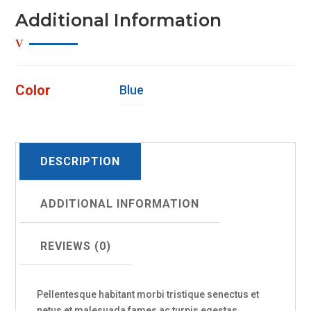
Additional Information
Color
Blue
DESCRIPTION
ADDITIONAL INFORMATION
REVIEWS (0)
Pellentesque habitant morbi tristique senectus et
netus et malesuada fames ac turpis egestas.