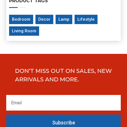
PRODUCT TAGS
Bedroom
Decor
Lamp
Lifestyle
Living Room
DON'T MISS OUT ON SALES, NEW
ARRIVALS AND MORE.
Subscribe