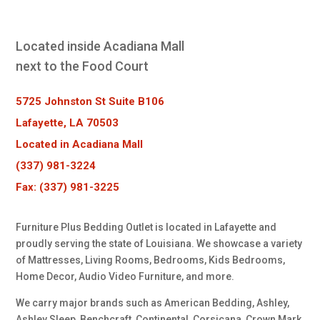
Located inside Acadiana Mall
next to the Food Court
5725 Johnston St Suite B106
Lafayette, LA 70503
Located in Acadiana Mall
(337) 981-3224
Fax: (337) 981-3225
Furniture Plus Bedding Outlet is located in Lafayette and
proudly serving the state of Louisiana. We showcase a variety
of Mattresses, Living Rooms, Bedrooms, Kids Bedrooms,
Home Decor, Audio Video Furniture, and more.
We carry major brands such as American Bedding, Ashley,
Ashley Sleep, Benchcraft, Continental, Corsicana, Crown Mark,