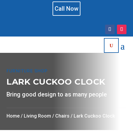
Call Now
FURNITURE SHOP
LARK CUCKOO CLOCK
Bring good design to as many people
Home
/
Living Room
/
Chairs
/ Lark Cuckoo Clock