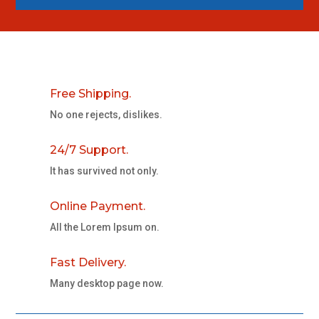
Free Shipping.
No one rejects, dislikes.
24/7 Support.
It has survived not only.
Online Payment.
All the Lorem Ipsum on.
Fast Delivery.
Many desktop page now.