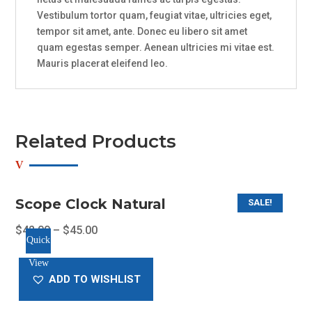
Vestibulum tortor quam, feugiat vitae, ultricies eget,
tempor sit amet, ante. Donec eu libero sit amet
quam egestas semper. Aenean ultricies mi vitae est.
Mauris placerat eleifend leo.
Related Products
Scope Clock Natural
SALE!
$
42.00
–
$
45.00
Quick
This
View
product
ADD TO WISHLIST
has
multiple