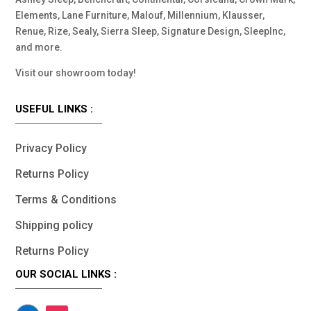
Elements, Lane Furniture, Malouf, Millennium, Klausser,
Renue, Rize, Sealy, Sierra Sleep, Signature Design, SleepInc,
and more.
Visit our showroom today!
USEFUL LINKS :
Privacy Policy
Returns Policy
Terms & Conditions
Shipping policy
Returns Policy
OUR SOCIAL LINKS :