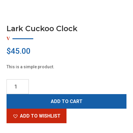
Lark Cuckoo Clock
$
45.00
This is a simple product.
Lark
Cuckoo
Clock
ADD TO CART
quantity
ADD TO WISHLIST