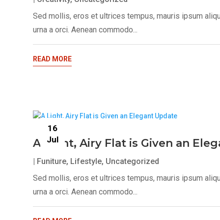
Sed mollis, eros et ultrices tempus, mauris ipsum aliq
urna a orci. Aenean commodo...
READ MORE
16
Jul
A Light, Airy Flat is Given an El
|
Funiture
,
Lifestyle
,
Uncategorized
Sed mollis, eros et ultrices tempus, mauris ipsum aliq
urna a orci. Aenean commodo...