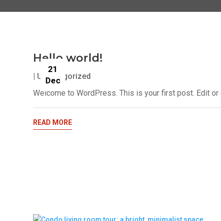
Hello world!
21
|
Uncategorized
Dec
Welcome to WordPress. This is your first post. Edit or de
READ MORE