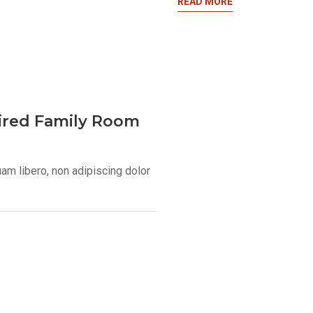
READ MORE
pired Family Room
uam libero, non adipiscing dolor