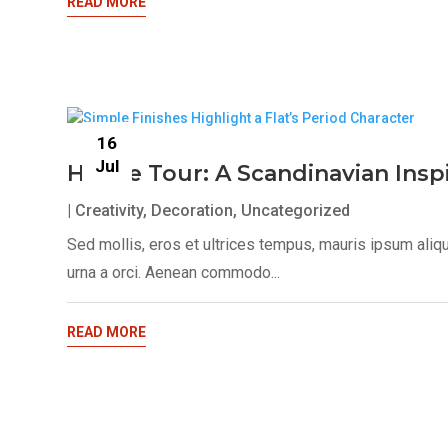
READ MORE
16
Jul
House Tour: A Scandinavian Ins
|
Creativity
,
Decoration
,
Uncategorized
Sed mollis, eros et ultrices tempus, mauris ipsum aliq
urna a orci. Aenean commodo...
READ MORE