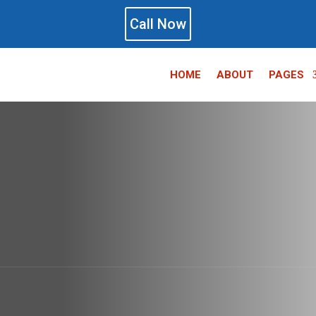
Call Now
HOME
ABOUT
PAGES