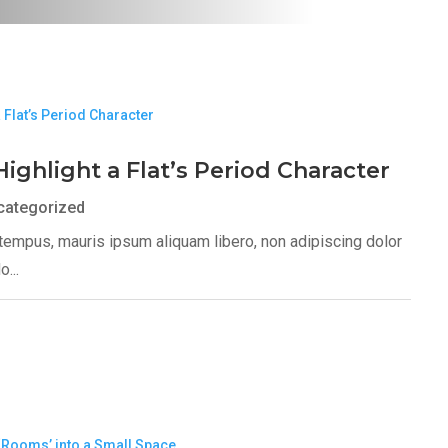
Highlight a Flat’s Period Character
categorized
s tempus, mauris ipsum aliquam libero, non adipiscing dolor
...