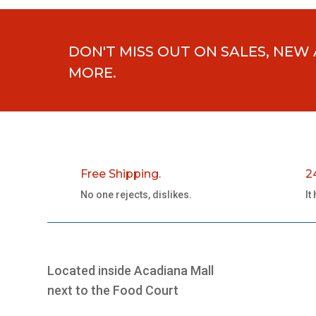
DON'T MISS OUT ON SALES, NEW
MORE.
Free Shipping.
2
No one rejects, dislikes.
It
Located inside Acadiana Mall
next to the Food Court