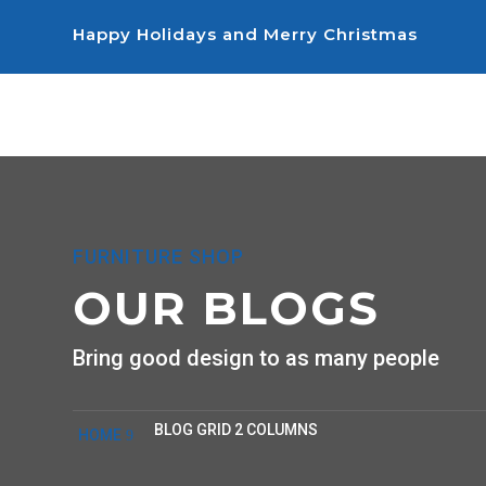
Happy Holidays and Merry Christmas
FURNITURE SHOP
OUR BLOGS
Bring good design to as many people
BLOG GRID 2 COLUMNS
HOME