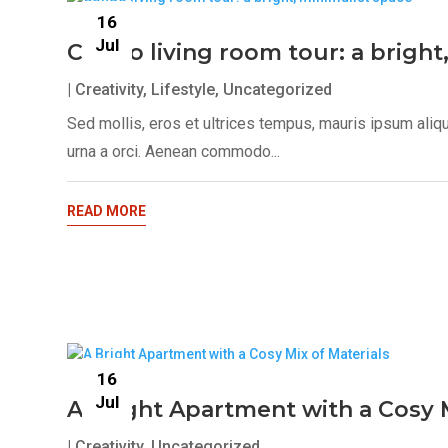
16
Jul
Condo living room tour: a bright
|
Creativity
,
Lifestyle
,
Uncategorized
Sed mollis, eros et ultrices tempus, mauris ipsum aliq
urna a orci. Aenean commodo...
READ MORE
16
Jul
A Bright Apartment with a Cosy M
|
Creativity
,
Uncategorized