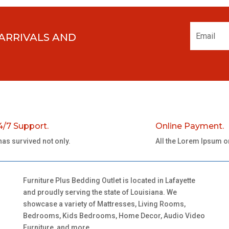
 ARRIVALS AND
4/7 Support.
Online Payment.
 has survived not only.
All the Lorem Ipsum o
Furniture Plus Bedding Outlet is located in Lafayette
and proudly serving the state of Louisiana. We
showcase a variety of Mattresses, Living Rooms,
Bedrooms, Kids Bedrooms, Home Decor, Audio Video
Furniture, and more.