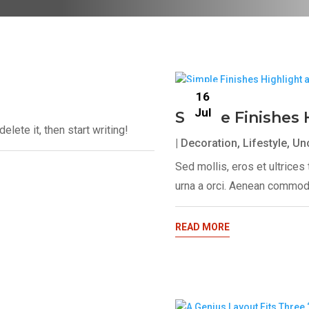
16
Jul
Simple Finishes 
lete it, then start writing!
|
Decoration
,
Lifestyle
,
Un
Sed mollis, eros et ultrice
urna a orci. Aenean commodo
READ MORE