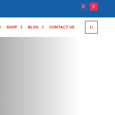
SHOP
BLOG
CONTACT US