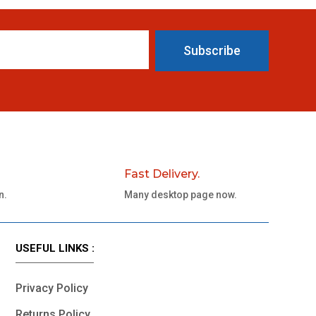
Subscribe
Fast Delivery.
n.
Many desktop page now.
USEFUL LINKS :
Privacy Policy
Returns Policy