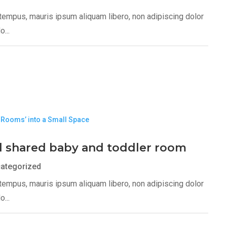
s tempus, mauris ipsum aliquam libero, non adipiscing dolor
...
l shared baby and toddler room
ategorized
s tempus, mauris ipsum aliquam libero, non adipiscing dolor
...