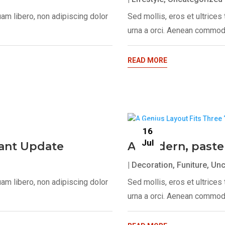
uam libero, non adipiscing dolor
Sed mollis, eros et ultrice
urna a orci. Aenean commodo
READ MORE
16
Jul
egant Update
A modern, paste
|
Decoration
,
Funiture
,
Unc
uam libero, non adipiscing dolor
Sed mollis, eros et ultrice
urna a orci. Aenean commodo