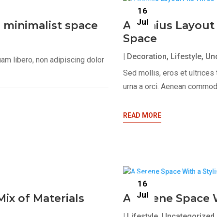
16
Jul
, minimalist space
A Genius Layout 
Space
|
Decoration
,
Lifestyle
,
Un
uam libero, non adipiscing dolor
Sed mollis, eros et ultrice
urna a orci. Aenean commodo
READ MORE
16
Jul
ix of Materials
A Serene Space W
|
Lifestyle
,
Uncategorized