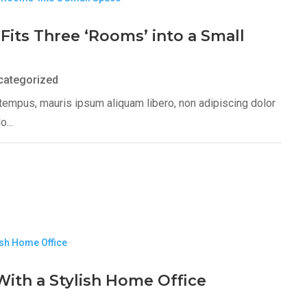
Fits Three ‘Rooms’ into a Small
categorized
s tempus, mauris ipsum aliquam libero, non adipiscing dolor
...
ith a Stylish Home Office