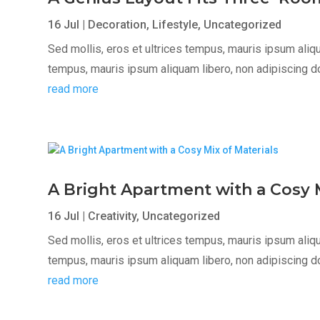
16 Jul
|
Decoration
,
Lifestyle
,
Uncategorized
Sed mollis, eros et ultrices tempus, mauris ipsum aliqua
tempus, mauris ipsum aliquam libero, non adipiscing dolor
read more
A Bright Apartment with a Cosy M
16 Jul
|
Creativity
,
Uncategorized
Sed mollis, eros et ultrices tempus, mauris ipsum aliqua
tempus, mauris ipsum aliquam libero, non adipiscing dolor
read more