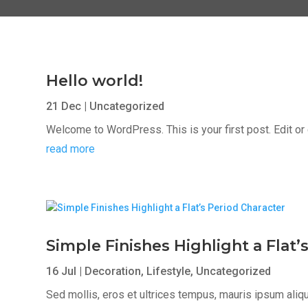
Hello world!
21 Dec
|
Uncategorized
Welcome to WordPress. This is your first post. Edit or de
read more
Simple Finishes Highlight a Flat’
16 Jul
|
Decoration
,
Lifestyle
,
Uncategorized
Sed mollis, eros et ultrices tempus, mauris ipsum aliqua