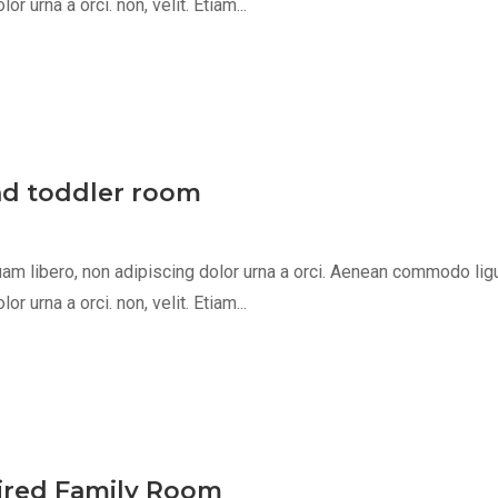
 urna a orci. non, velit. Etiam...
nd toddler room
m libero, non adipiscing dolor urna a orci. Aenean commodo ligula 
 urna a orci. non, velit. Etiam...
pired Family Room