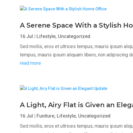
A Serene Space With a Stylish H
16 Jul
|
Lifestyle
,
Uncategorized
Sed mollis, eros et ultrices tempus, mauris ipsum aliqua
tempus, mauris ipsum aliquam libero, non adipiscing dolor
read more
A Light, Airy Flat is Given an El
16 Jul
|
Funiture
,
Lifestyle
,
Uncategorized
Sed mollis, eros et ultrices tempus, mauris ipsum aliqua