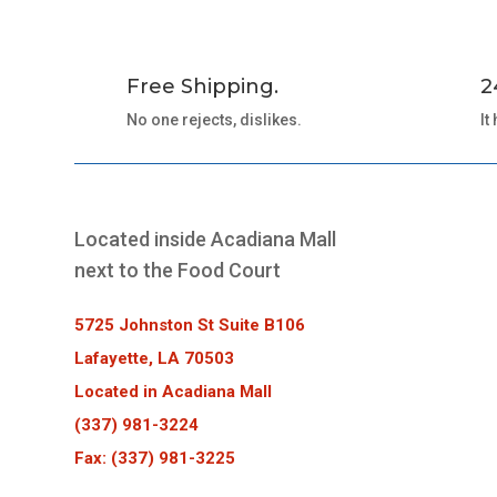
Free Shipping.
2
No one rejects, dislikes.
It
Located inside Acadiana Mall
next to the Food Court
5725 Johnston St Suite B106
Lafayette, LA 70503
Located in Acadiana Mall
(337) 981-3224
Fax: (337) 981-3225