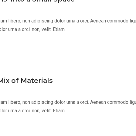
m libero, non adipiscing dolor urna a orci. Aenean commodo ligula 
 urna a orci. non, velit. Etiam...
ix of Materials
m libero, non adipiscing dolor urna a orci. Aenean commodo ligula 
 urna a orci. non, velit. Etiam...