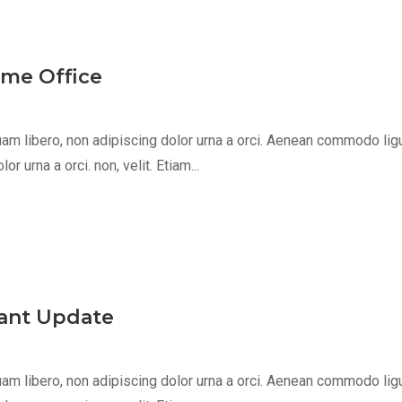
ome Office
m libero, non adipiscing dolor urna a orci. Aenean commodo ligula 
 urna a orci. non, velit. Etiam...
egant Update
m libero, non adipiscing dolor urna a orci. Aenean commodo ligula 