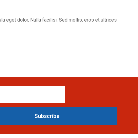
eget dolor. Nulla facilisi. Sed mollis, eros et ultrices
Subscribe