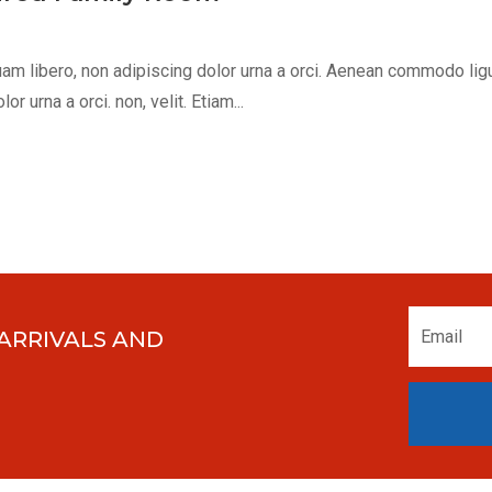
m libero, non adipiscing dolor urna a orci. Aenean commodo ligula 
 urna a orci. non, velit. Etiam...
 ARRIVALS AND