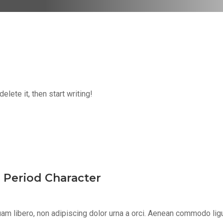
lete it, then start writing!
s Period Character
m libero, non adipiscing dolor urna a orci. Aenean commodo ligula 