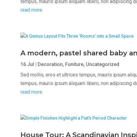
tempus, mauris ipsum aliquam libero, non adipiscing dolor
read more
A modern, pastel shared baby a
16 Jul
|
Decoration
,
Funiture
,
Uncategorized
Sed mollis, eros et ultrices tempus, mauris ipsum aliqua
tempus, mauris ipsum aliquam libero, non adipiscing dolor
read more
House Tour: A Scandinavian Ins