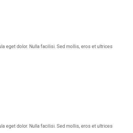
eget dolor. Nulla facilisi. Sed mollis, eros et ultrices
eget dolor. Nulla facilisi. Sed mollis, eros et ultrices