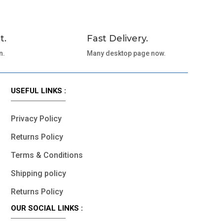
t.
Fast Delivery.
n.
Many desktop page now.
USEFUL LINKS :
Privacy Policy
Returns Policy
Terms & Conditions
Shipping policy
Returns Policy
OUR SOCIAL LINKS :