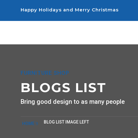
Happy Holidays and Merry Christmas
FURNITURE SHOP
BLOGS LIST
Bring good design to as many people
BLOG LIST IMAGE LEFT
HOME