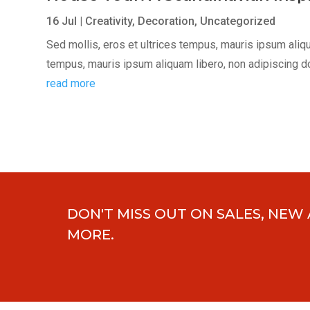
16 Jul
|
Creativity
,
Decoration
,
Uncategorized
Sed mollis, eros et ultrices tempus, mauris ipsum aliqua
tempus, mauris ipsum aliquam libero, non adipiscing dolor
read more
DON'T MISS OUT ON SALES, NEW
MORE.