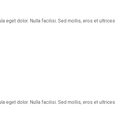
eget dolor. Nulla facilisi. Sed mollis, eros et ultrices
eget dolor. Nulla facilisi. Sed mollis, eros et ultrices