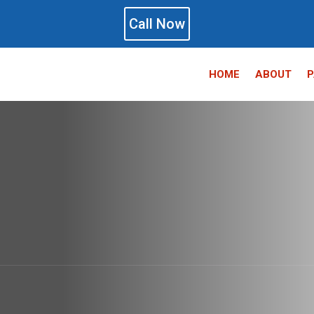
Call Now
HOME
ABOUT
P