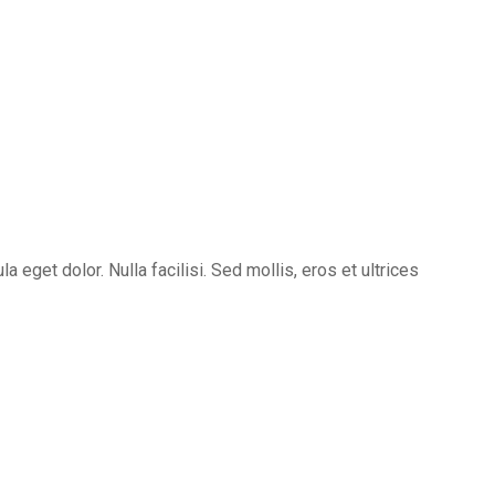
eget dolor. Nulla facilisi. Sed mollis, eros et ultrices