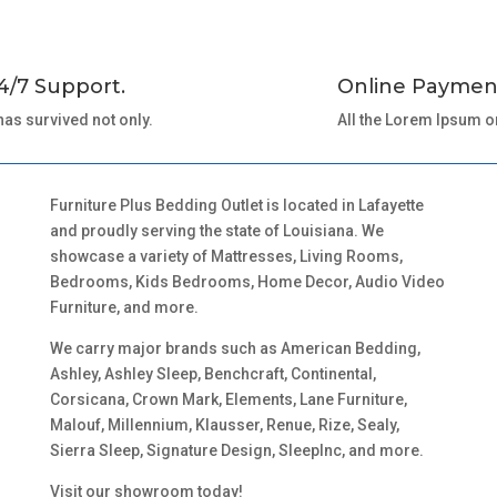
4/7 Support.
Online Paymen
 has survived not only.
All the Lorem Ipsum o
Furniture Plus Bedding Outlet is located in Lafayette
and proudly serving the state of Louisiana. We
showcase a variety of Mattresses, Living Rooms,
Bedrooms, Kids Bedrooms, Home Decor, Audio Video
Furniture, and more.
We carry major brands such as American Bedding,
Ashley, Ashley Sleep, Benchcraft, Continental,
Corsicana, Crown Mark, Elements, Lane Furniture,
Malouf, Millennium, Klausser, Renue, Rize, Sealy,
Sierra Sleep, Signature Design, SleepInc, and more.
Visit our showroom today!