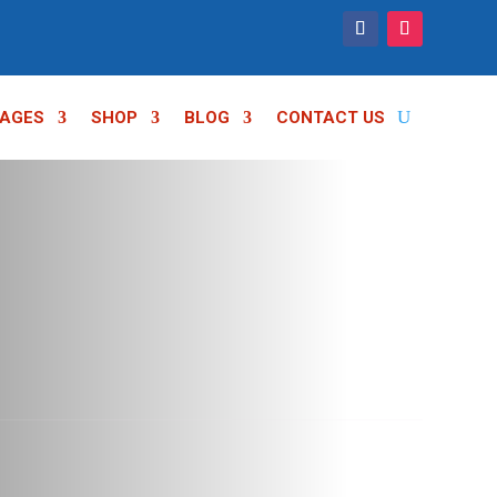
AGES
SHOP
BLOG
CONTACT US