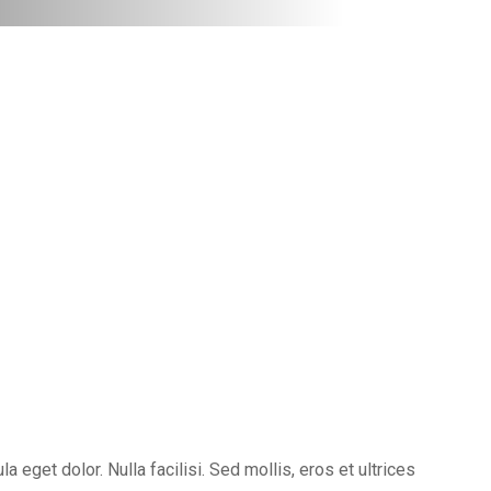
eget dolor. Nulla facilisi. Sed mollis, eros et ultrices