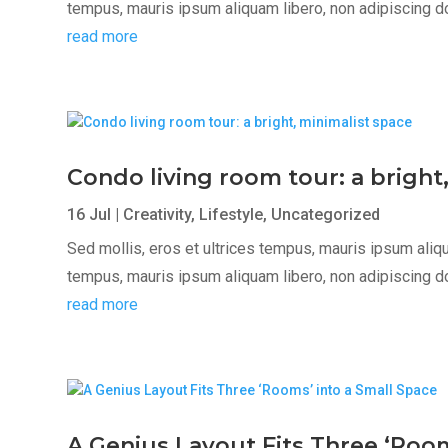
tempus, mauris ipsum aliquam libero, non adipiscing dolor
read more
Condo living room tour: a bright
16 Jul
|
Creativity
,
Lifestyle
,
Uncategorized
Sed mollis, eros et ultrices tempus, mauris ipsum aliqua
tempus, mauris ipsum aliquam libero, non adipiscing dolor
read more
A Genius Layout Fits Three ‘Room