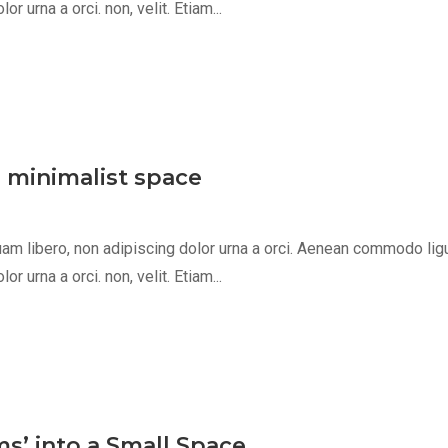
 urna a orci. non, velit. Etiam...
, minimalist space
m libero, non adipiscing dolor urna a orci. Aenean commodo ligula 
 urna a orci. non, velit. Etiam...
s’ into a Small Space