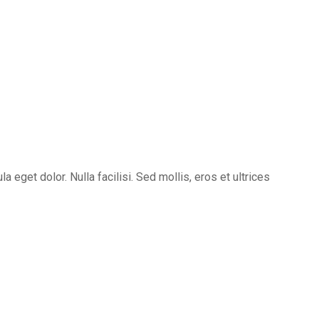
eget dolor. Nulla facilisi. Sed mollis, eros et ultrices