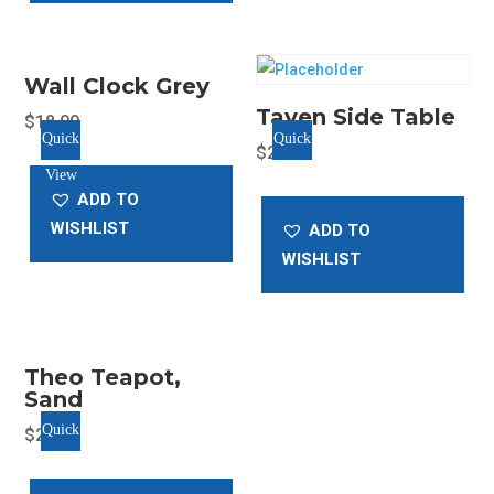
options
may
be
Wall Clock Grey
chosen
Tayen Side Table
$
18.00
on
Quick
Quick
$
25.00
the
View
View
product
ADD TO
page
WISHLIST
ADD TO
WISHLIST
Theo Teapot,
Sand
Quick
$
20.00
View