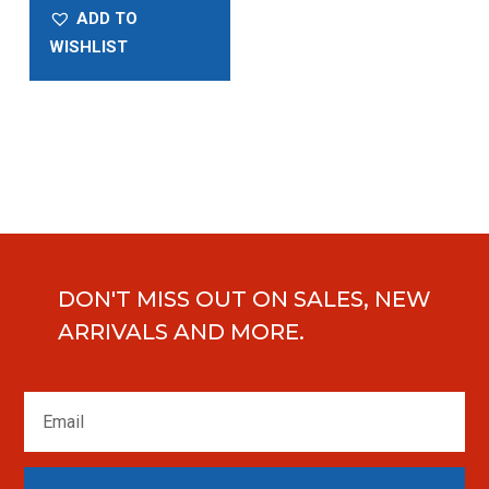
ADD TO
WISHLIST
DON'T MISS OUT ON SALES, NEW
ARRIVALS AND MORE.