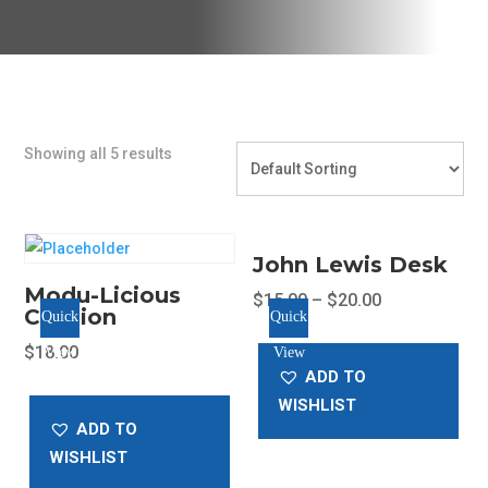
Showing all 5 results
John Lewis Desk
Modu-Licious
$
15.00
–
$
20.00
Cushion
Quick
Quick
This
$
18.00
View
View
product
ADD TO
has
WISHLIST
multiple
ADD TO
variants.
WISHLIST
The