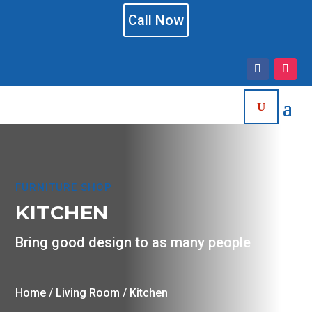
Call Now
FURNITURE SHOP
KITCHEN
Bring good design to as many people
Home
/
Living Room
/ Kitchen