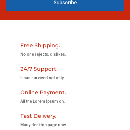
Subscribe
Free Shipping.
No one rejects, dislikes.
24/7 Support.
It has survived not only.
Online Payment.
All the Lorem Ipsum on.
Fast Delivery.
Many desktop page now.