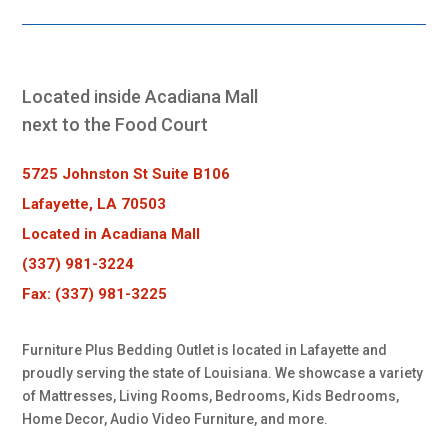
Located inside Acadiana Mall
next to the Food Court
5725 Johnston St Suite B106
Lafayette, LA 70503
Located in Acadiana Mall
(337) 981-3224
Fax: (337) 981-3225
Furniture Plus Bedding Outlet is located in Lafayette and
proudly serving the state of Louisiana. We showcase a variety
of Mattresses, Living Rooms, Bedrooms, Kids Bedrooms,
Home Decor, Audio Video Furniture, and more.