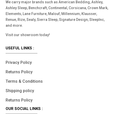
We carry major brands such as American Bedding, Ashley,
Ashley Sleep, Benchcraft, Continental, Corsicana, Crown Mark,
Elements, Lane Furniture, Malouf, Millennium, Klausser,
Renue, Rize, Sealy, Sierra Sleep, Signature Design, SleepInc,
and more.
Visit our showroom today!
USEFUL LINKS :
Privacy Policy
Returns Policy
Terms & Conditions
Shipping policy
Returns Policy
OUR SOCIAL LINKS :