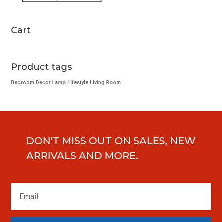
search
page
Cart
Product tags
Bedroom
Decor
Lamp
Lifestyle
Living Room
DON'T MISS OUT ON SALES, NEW
ARRIVALS AND MORE.