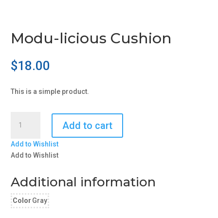
Modu-licious Cushion
$
18.00
This is a simple product.
Modu-
Add to cart
licious
Cushion
Add to Wishlist
quantity
Add to Wishlist
Additional information
Color
Gray