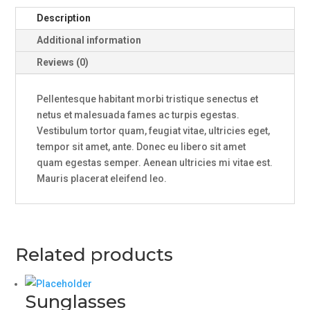
Description
Additional information
Reviews (0)
Pellentesque habitant morbi tristique senectus et
netus et malesuada fames ac turpis egestas.
Vestibulum tortor quam, feugiat vitae, ultricies eget,
tempor sit amet, ante. Donec eu libero sit amet
quam egestas semper. Aenean ultricies mi vitae est.
Mauris placerat eleifend leo.
Related products
Sunglasses