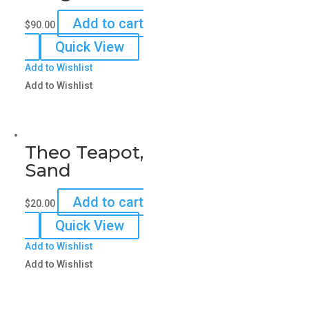
Add to cart
$
90.00
Quick View
Add to Wishlist
Add to Wishlist
Theo Teapot,
Sand
Add to cart
$
20.00
Quick View
Add to Wishlist
Add to Wishlist