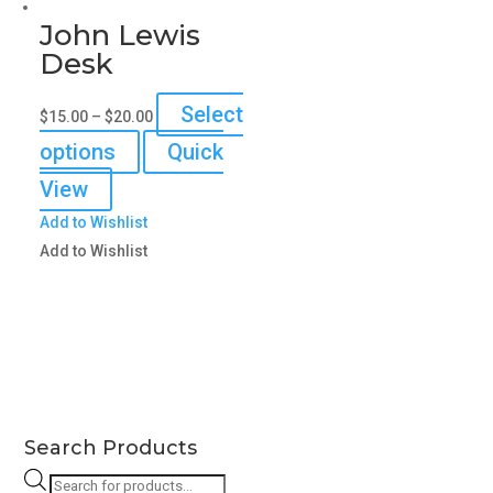
John Lewis
Desk
Select
$
15.00
–
$
20.00
This
options
Quick
product
View
has
Add to Wishlist
multiple
Add to Wishlist
variants.
The
options
may
be
chosen
on
Search Products
the
Products
product