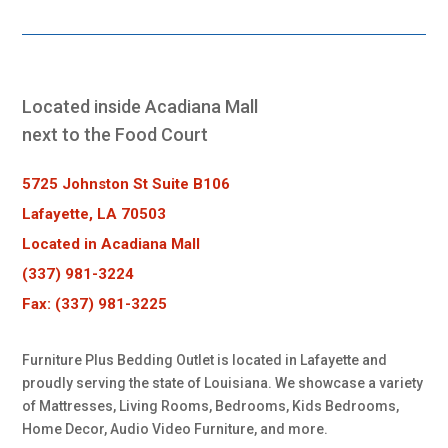
Located inside Acadiana Mall
next to the Food Court
5725 Johnston St Suite B106
Lafayette, LA 70503
Located in Acadiana Mall
(337) 981-3224
Fax: (337) 981-3225
Furniture Plus Bedding Outlet is located in Lafayette and
proudly serving the state of Louisiana. We showcase a variety
of Mattresses, Living Rooms, Bedrooms, Kids Bedrooms,
Home Decor, Audio Video Furniture, and more.