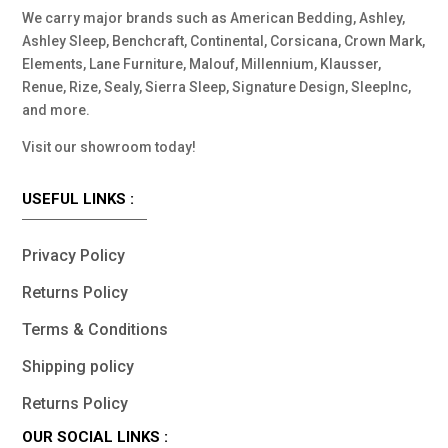
We carry major brands such as American Bedding, Ashley,
Ashley Sleep, Benchcraft, Continental, Corsicana, Crown Mark,
Elements, Lane Furniture, Malouf, Millennium, Klausser,
Renue, Rize, Sealy, Sierra Sleep, Signature Design, SleepInc,
and more.
Visit our showroom today!
USEFUL LINKS :
Privacy Policy
Returns Policy
Terms & Conditions
Shipping policy
Returns Policy
OUR SOCIAL LINKS :