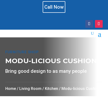
Call Now
FURNITURE SHOP
MODU-LICIOUS CUSHION
Bring good design to as many people
Home
/
Living Room
/
Kitchen
/ Modu-licious Cushion