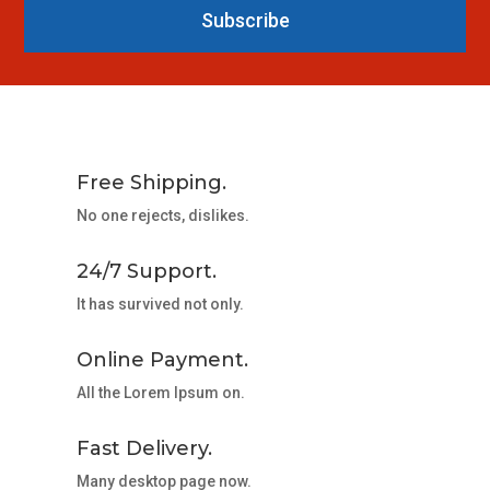
Subscribe
Free Shipping.
No one rejects, dislikes.
24/7 Support.
It has survived not only.
Online Payment.
All the Lorem Ipsum on.
Fast Delivery.
Many desktop page now.