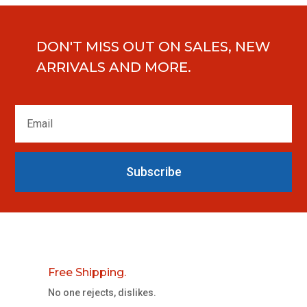
DON'T MISS OUT ON SALES, NEW
ARRIVALS AND MORE.
Subscribe
Free Shipping.
No one rejects, dislikes.