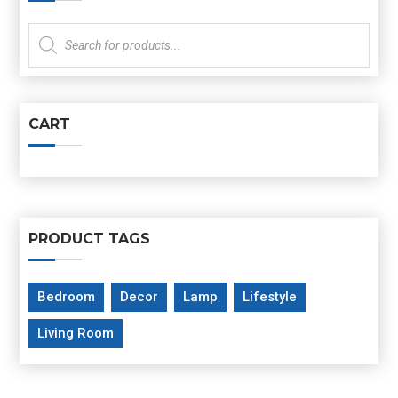
Products
search
CART
PRODUCT TAGS
Bedroom
Decor
Lamp
Lifestyle
Living Room