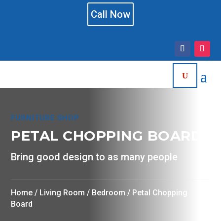
Call Now
FURNITURE SHOP
PETAL CHOPPING BOARD
Bring good design to as many people
Home
/
Living Room
/
Bedroom
/ Petal Chopping
Board