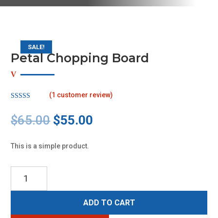
SALE!
Petal Chopping Board
(
1
customer review)
Rated
5.00
out of 5
Original
Current
$
65.00
$
55.00
based on
customer
price
price
rating
was:
is:
This is a simple product.
$65.00.
$55.00.
Petal
Chopping
Board
ADD TO CART
quantity