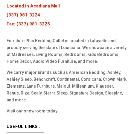
Located in Acadiana Mall
(337) 981-3224
Fax: (337) 981-3225
Furniture Plus Bedding Outlet is located in Lafayette and
proudly serving the state of Louisiana. We showcase a variety
of Mattresses, Living Rooms, Bedrooms, Kids Bedrooms,
Home Decor, Audio Video Furniture, and more.
We carry major brands such as American Bedding, Ashley,
Ashley Sleep, Benchcraft, Continental, Corsicana, Crown Mark,
Elements, Lane Furniture, Malouf, Millennium, Klausser,
Renue, Rize, Sealy, Sierra Sleep, Signature Design, SleepInc,
and more.
Visit our showroom today!
USEFUL LINKS :