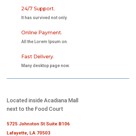
24/7 Support.
It has survived not only.
Online Payment.
All the Lorem Ipsum on.
Fast Delivery.
Many desktop page now.
Located inside Acadiana Mall
next to the Food Court
5725 Johnston St Suite B106
Lafayette, LA 70503