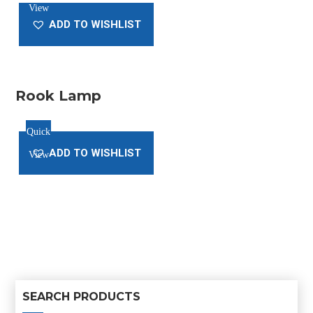
View
was:
is:
ADD TO WISHLIST
$20.00.
$18.00.
Rook Lamp
Quick
ADD TO WISHLIST
View
SEARCH PRODUCTS