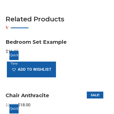
Related Products
Bedroom Set Example
$
11.05
Quick
View
ADD TO WISHLIST
Chair Anthracite
SALE!
Original
Current
$
18.00
$
20.00
Quick
price
price