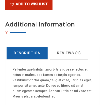
ADD TO WISHLIST
Additional Information
DESCRIPTION
REVIEWS (1)
Pellentesque habitant morbi tristique senectus et
netus et malesuada fames ac turpis egestas.
Vestibulum tortor quam, feugiat vitae, ultricies eget,
tempor sit amet, ante. Donec eu libero sit amet
quam egestas semper. Aenean ultricies mi vitae est.
Mauris placerat eleifend leo.