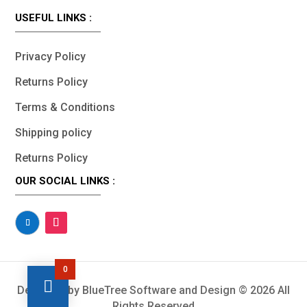
USEFUL LINKS :
Privacy Policy
Returns Policy
Terms & Conditions
Shipping policy
Returns Policy
OUR SOCIAL LINKS :
0
Designed by BlueTree Software and Design © 2026 All
Rights Reserved