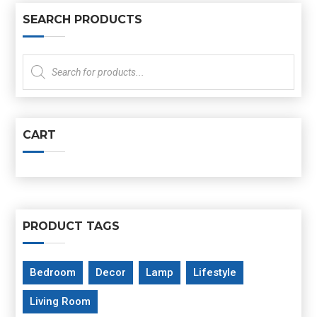
SEARCH PRODUCTS
Products
search
CART
PRODUCT TAGS
Bedroom
Decor
Lamp
Lifestyle
Living Room