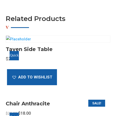
Related Products
Tayen Side Table
Quick
$
25.00
View
ADD TO WISHLIST
Chair Anthracite
SALE!
Original
Current
$
18.00
$
20.00