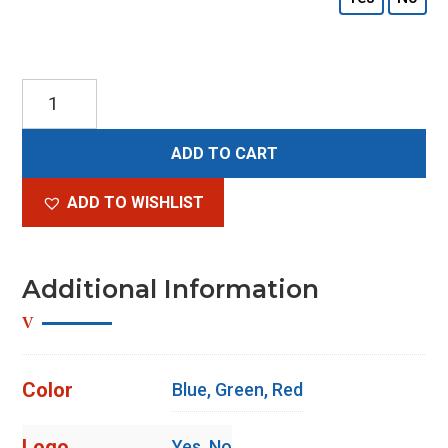
Scope
Clock
Natural
ADD TO CART
quantity
ADD TO WISHLIST
Additional Information
Color
Blue, Green, Red
Logo
Yes, No