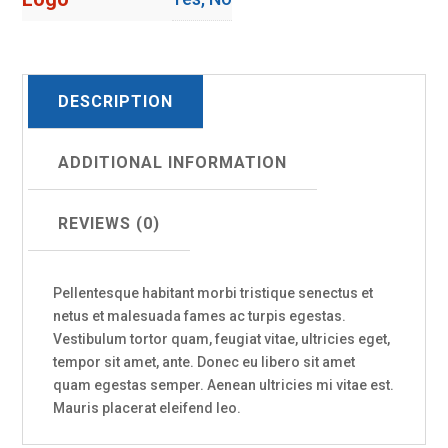
DESCRIPTION
ADDITIONAL INFORMATION
REVIEWS (0)
Pellentesque habitant morbi tristique senectus et
netus et malesuada fames ac turpis egestas.
Vestibulum tortor quam, feugiat vitae, ultricies eget,
tempor sit amet, ante. Donec eu libero sit amet
quam egestas semper. Aenean ultricies mi vitae est.
Mauris placerat eleifend leo.