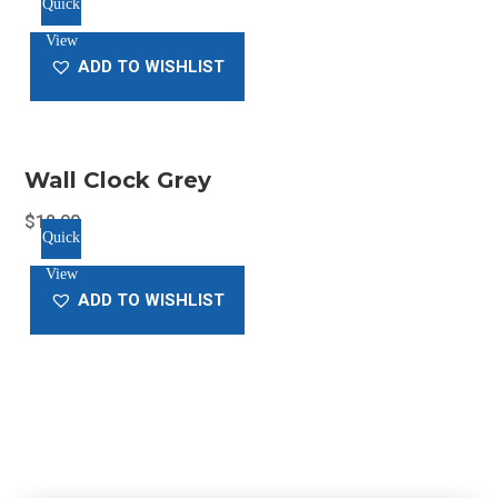
Quick
price
price
View
was:
is:
ADD TO WISHLIST
$20.00.
$18.00.
Wall Clock Grey
$
18.00
Quick
View
ADD TO WISHLIST