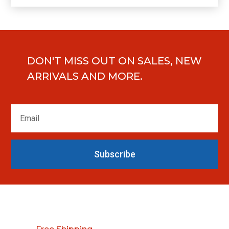
DON'T MISS OUT ON SALES, NEW
ARRIVALS AND MORE.
Subscribe