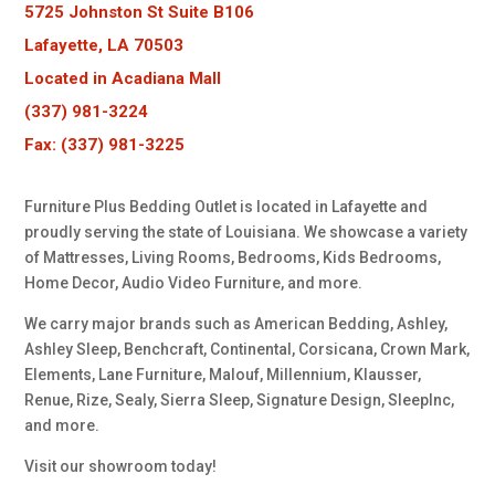
5725 Johnston St Suite B106
Lafayette, LA 70503
Located in Acadiana Mall
(337) 981-3224
Fax: (337) 981-3225
Furniture Plus Bedding Outlet is located in Lafayette and
proudly serving the state of Louisiana. We showcase a variety
of Mattresses, Living Rooms, Bedrooms, Kids Bedrooms,
Home Decor, Audio Video Furniture, and more.
We carry major brands such as American Bedding, Ashley,
Ashley Sleep, Benchcraft, Continental, Corsicana, Crown Mark,
Elements, Lane Furniture, Malouf, Millennium, Klausser,
Renue, Rize, Sealy, Sierra Sleep, Signature Design, SleepInc,
and more.
Visit our showroom today!