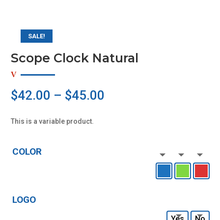
SALE!
Scope Clock Natural
$
42.00
–
$
45.00
This is a variable product.
COLOR
LOGO
Yes
No