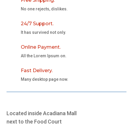
Free Shipping.
No one rejects, dislikes.
24/7 Support.
It has survived not only.
Online Payment.
All the Lorem Ipsum on.
Fast Delivery.
Many desktop page now.
Located inside Acadiana Mall
next to the Food Court