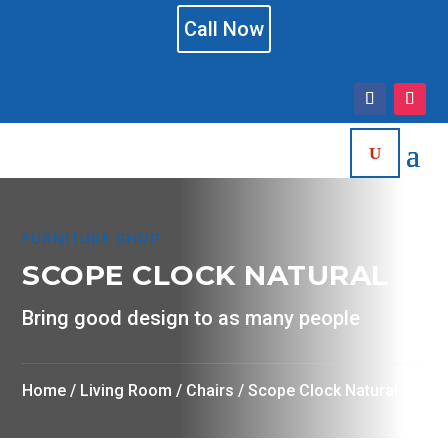
Call Now
FURNITURE SHOP
SCOPE CLOCK NATURAL
Bring good design to as many people
Home
/
Living Room
/
Chairs
/ Scope Clock Natural