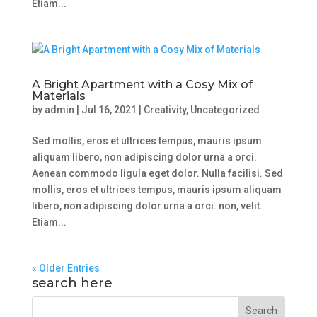
Etiam...
A Bright Apartment with a Cosy Mix of
Materials
by
admin
|
Jul 16, 2021
|
Creativity
,
Uncategorized
Sed mollis, eros et ultrices tempus, mauris ipsum
aliquam libero, non adipiscing dolor urna a orci.
Aenean commodo ligula eget dolor. Nulla facilisi. Sed
mollis, eros et ultrices tempus, mauris ipsum aliquam
libero, non adipiscing dolor urna a orci. non, velit.
Etiam...
« Older Entries
search here