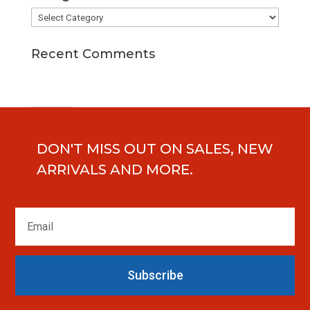
Categories
Recent Comments
DON'T MISS OUT ON SALES, NEW
ARRIVALS AND MORE.
Subscribe