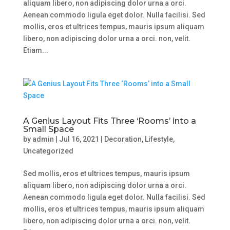
aliquam libero, non adipiscing dolor urna a orci.
Aenean commodo ligula eget dolor. Nulla facilisi. Sed
mollis, eros et ultrices tempus, mauris ipsum aliquam
libero, non adipiscing dolor urna a orci. non, velit.
Etiam...
A Genius Layout Fits Three ‘Rooms’ into a
Small Space
by
admin
|
Jul 16, 2021
|
Decoration
,
Lifestyle
,
Uncategorized
Sed mollis, eros et ultrices tempus, mauris ipsum
aliquam libero, non adipiscing dolor urna a orci.
Aenean commodo ligula eget dolor. Nulla facilisi. Sed
mollis, eros et ultrices tempus, mauris ipsum aliquam
libero, non adipiscing dolor urna a orci. non, velit.