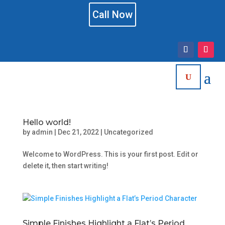
Call Now
Hello world!
by
admin
|
Dec 21, 2022
|
Uncategorized
Welcome to WordPress. This is your first post. Edit or
delete it, then start writing!
Simple Finishes Highlight a Flat’s Period