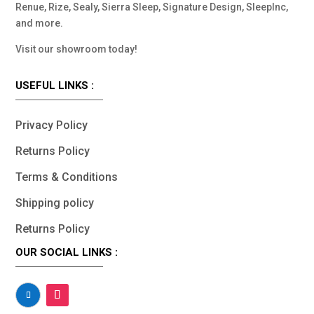
Renue, Rize, Sealy, Sierra Sleep, Signature Design, SleepInc,
and more.
Visit our showroom today!
USEFUL LINKS :
Privacy Policy
Returns Policy
Terms & Conditions
Shipping policy
Returns Policy
OUR SOCIAL LINKS :