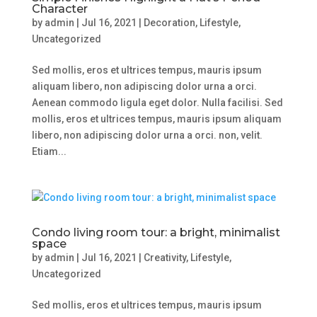
Character
by
admin
|
Jul 16, 2021
|
Decoration
,
Lifestyle
,
Uncategorized
Sed mollis, eros et ultrices tempus, mauris ipsum
aliquam libero, non adipiscing dolor urna a orci.
Aenean commodo ligula eget dolor. Nulla facilisi. Sed
mollis, eros et ultrices tempus, mauris ipsum aliquam
libero, non adipiscing dolor urna a orci. non, velit.
Etiam...
Condo living room tour: a bright, minimalist
space
by
admin
|
Jul 16, 2021
|
Creativity
,
Lifestyle
,
Uncategorized
Sed mollis, eros et ultrices tempus, mauris ipsum