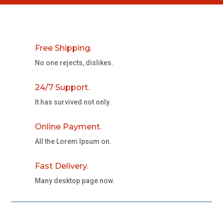
Free Shipping.
No one rejects, dislikes.
24/7 Support.
It has survived not only.
Online Payment.
All the Lorem Ipsum on.
Fast Delivery.
Many desktop page now.