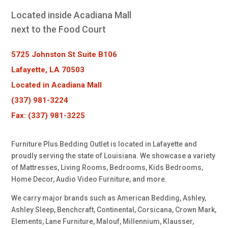
Located inside Acadiana Mall
next to the Food Court
5725 Johnston St Suite B106
Lafayette, LA 70503
Located in Acadiana Mall
(337) 981-3224
Fax: (337) 981-3225
Furniture Plus Bedding Outlet is located in Lafayette and
proudly serving the state of Louisiana. We showcase a variety
of Mattresses, Living Rooms, Bedrooms, Kids Bedrooms,
Home Decor, Audio Video Furniture, and more.
We carry major brands such as American Bedding, Ashley,
Ashley Sleep, Benchcraft, Continental, Corsicana, Crown Mark,
Elements, Lane Furniture, Malouf, Millennium, Klausser,