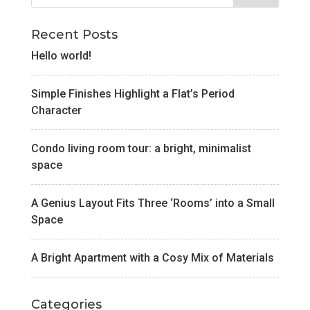
Recent Posts
Hello world!
Simple Finishes Highlight a Flat’s Period
Character
Condo living room tour: a bright, minimalist
space
A Genius Layout Fits Three ‘Rooms’ into a Small
Space
A Bright Apartment with a Cosy Mix of Materials
Categories