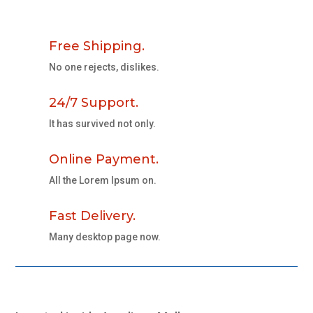
Free Shipping.
No one rejects, dislikes.
24/7 Support.
It has survived not only.
Online Payment.
All the Lorem Ipsum on.
Fast Delivery.
Many desktop page now.