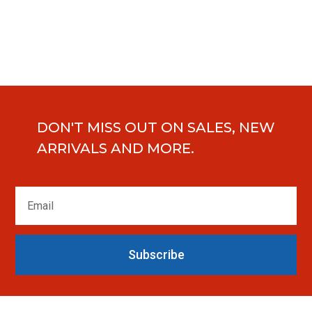
DON'T MISS OUT ON SALES, NEW
ARRIVALS AND MORE.
Subscribe