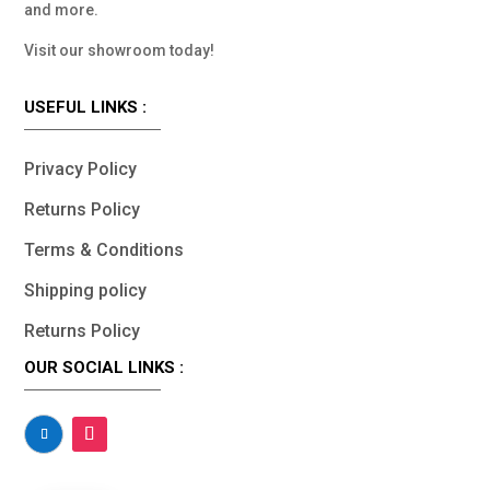
and more.
Visit our showroom today!
USEFUL LINKS :
Privacy Policy
Returns Policy
Terms & Conditions
Shipping policy
Returns Policy
OUR SOCIAL LINKS :