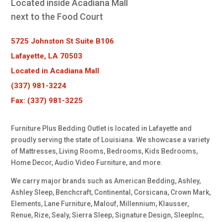
Located inside Acadiana Mall
next to the Food Court
5725 Johnston St Suite B106
Lafayette, LA 70503
Located in Acadiana Mall
(337) 981-3224
Fax: (337) 981-3225
Furniture Plus Bedding Outlet is located in Lafayette and
proudly serving the state of Louisiana. We showcase a variety
of Mattresses, Living Rooms, Bedrooms, Kids Bedrooms,
Home Decor, Audio Video Furniture, and more.
We carry major brands such as American Bedding, Ashley,
Ashley Sleep, Benchcraft, Continental, Corsicana, Crown Mark,
Elements, Lane Furniture, Malouf, Millennium, Klausser,
Renue, Rize, Sealy, Sierra Sleep, Signature Design, SleepInc,