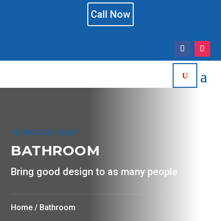
Call Now
FURNITURE SHOP
BATHROOM
Bring good design to as many people
Home
/ Bathroom