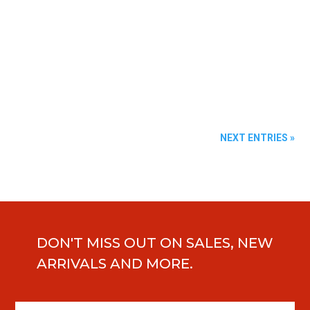
Sed mollis, eros et ultrices tempus, mauris ipsum
aliquam libero, non adipiscing dolor urna a orci. Aenean
commodo...
NEXT ENTRIES »
DON'T MISS OUT ON SALES, NEW
ARRIVALS AND MORE.