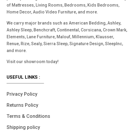
of Mattresses, Living Rooms, Bedrooms, Kids Bedrooms,
Home Decor, Audio Video Furniture, and more.
We carry major brands such as American Bedding, Ashley,
Ashley Sleep, Benchcraft, Continental, Corsicana, Crown Mark,
Elements, Lane Furniture, Malouf, Millennium, Klausser,
Renue, Rize, Sealy, Sierra Sleep, Signature Design, SleepInc,
and more.
Visit our showroom today!
USEFUL LINKS :
Privacy Policy
Returns Policy
Terms & Conditions
Shipping policy