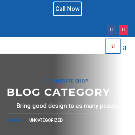
Call Now
FURNITURE SHOP
BLOG CATEGORY
Bring good design to as many people
HOME
UNCATEGORIZED