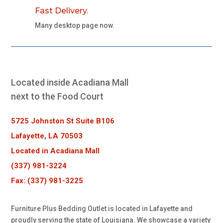
Fast Delivery.
Many desktop page now.
Located inside Acadiana Mall
next to the Food Court
5725 Johnston St Suite B106
Lafayette, LA 70503
Located in Acadiana Mall
(337) 981-3224
Fax: (337) 981-3225
Furniture Plus Bedding Outlet is located in Lafayette and
proudly serving the state of Louisiana. We showcase a variety