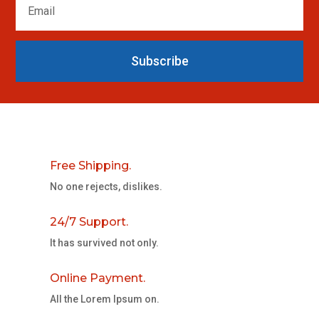
Subscribe
Free Shipping.
No one rejects, dislikes.
24/7 Support.
It has survived not only.
Online Payment.
All the Lorem Ipsum on.